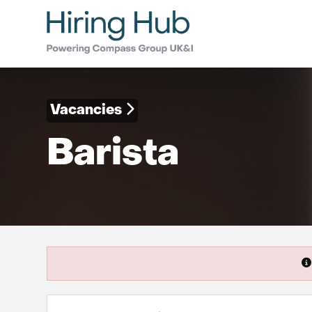
Vacancies
Barista