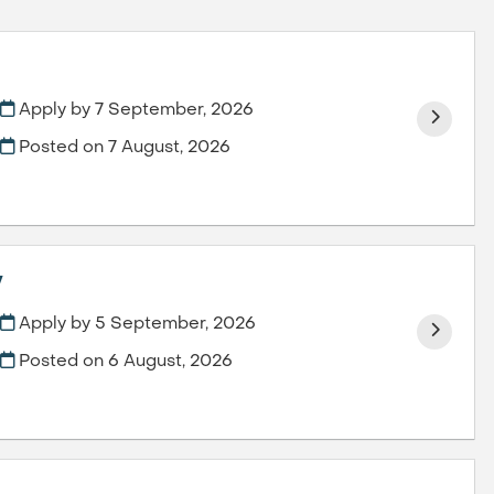
Apply by 7 September, 2026
Posted on
7 August, 2026
y
Apply by 5 September, 2026
Posted on
6 August, 2026