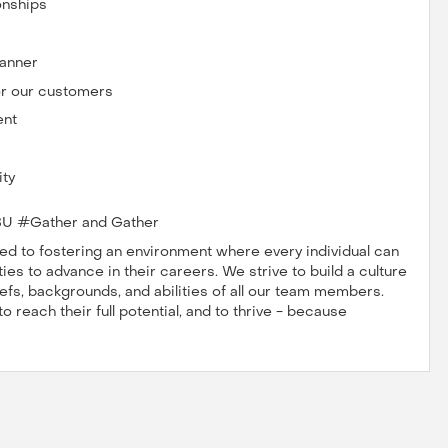
onships
manner
for our customers
ent
ity
U #Gather and Gather
 to fostering an environment where every individual can
es to advance in their careers. We strive to build a culture
iefs, backgrounds, and abilities of all our team members.
reach their full potential, and to thrive - because