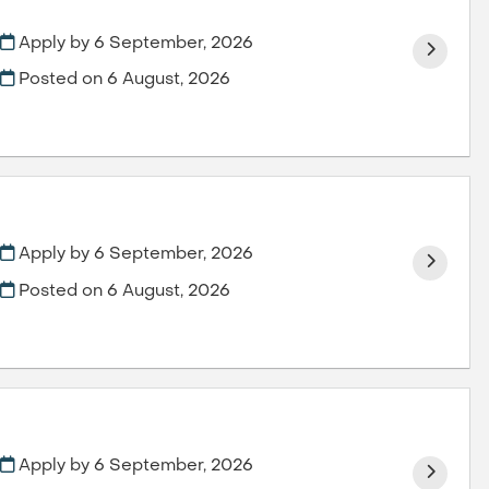
Apply by 6 September, 2026
Posted on
6 August, 2026
Apply by 6 September, 2026
Posted on
6 August, 2026
Apply by 6 September, 2026