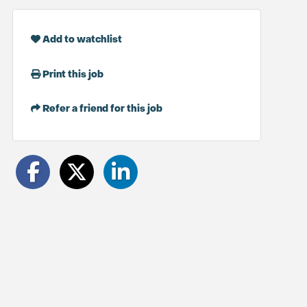
Add to watchlist
Print this job
Refer a friend for this job