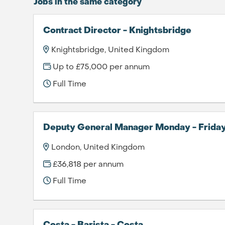
Jobs in the same category
Contract Director - Knightsbridge
Knightsbridge, United Kingdom
Up to £75,000 per annum
Full Time
Deputy General Manager Monday - Frida
London, United Kingdom
£36,818 per annum
Full Time