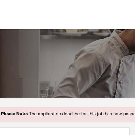
Please Note:
The application deadline for this job has now pass