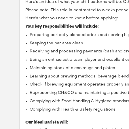
Here's an idea of what your shift patterns will be: Ot
Please note: This role is contracted to weeks per ye
Here's what you need to know before applying:
Your key responsibilities will include:
Preparing perfectly blended drinks and serving hi
Keeping the bar area clean
Receiving and processing payments (cash and cre
Being an enthusiastic team player and excellent
Maintaining stock of clean mugs and plates
Learning about brewing methods, beverage blends
Check if brewing equipment operates properly a
Representing CH&CO and maintaining a positive
Complying with Food Handling & Hygiene standar
Complying with Health & Safety regulations
Our ideal Barista will: