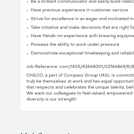
Be a brilliant communicator and easily build relati
Have previous experience in customer service
Strive for excellence in an eager and motivated 
Take initiative and make decisions that are right 
Have Hands-on experience with brewing equipm
Possess the ability to work under pressure
Demonstrate exceptional timekeeping and reliabil
Job Reference: com/1405/42468001/52766869/R/B
CH&CO, a part of Compass Group UK&I, is committed
truly be themselves at work and has equal opportuniti
that respects and celebrates the unique talents, bel
We want our colleagues to feel valued, empowered to 
diversity is our strength!