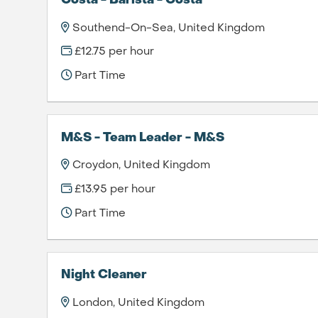
Costa - Barista - Costa
Southend-On-Sea, United Kingdom
£12.75 per hour
Part Time
M&S - Team Leader - M&S
Croydon, United Kingdom
£13.95 per hour
Part Time
Night Cleaner
London, United Kingdom