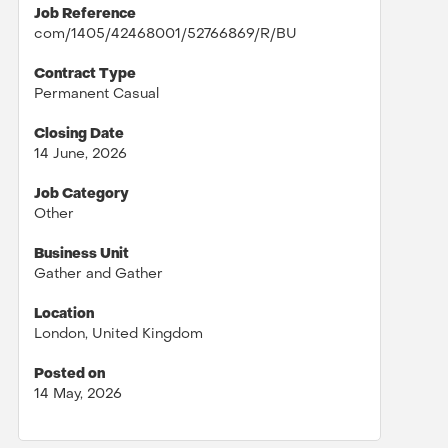
Job Reference
com/1405/42468001/52766869/R/BU
Contract Type
Permanent Casual
Closing Date
14 June, 2026
Job Category
Other
Business Unit
Gather and Gather
Location
London, United Kingdom
Posted on
14 May, 2026