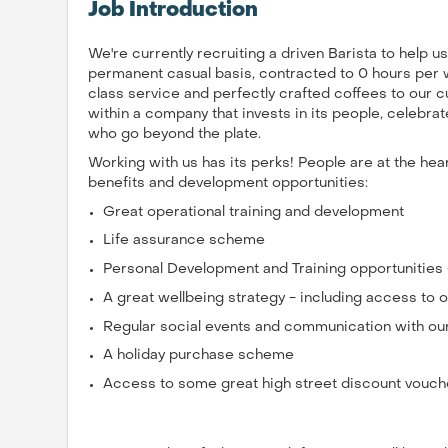
Job Introduction
We're currently recruiting a driven Barista to help 
permanent casual basis, contracted to 0 hours per wee
class service and perfectly crafted coffees to our c
within a company that invests in its people, celebr
who go beyond the plate.
Working with us has its perks! People are at the he
benefits and development opportunities:
Great operational training and development
Life assurance scheme
Personal Development and Training opportunities
A great wellbeing strategy - including access t
Regular social events and communication with ou
A holiday purchase scheme
Access to some great high street discount vouch