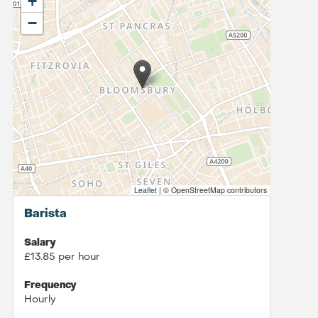
+
−
Leaflet
|
© OpenStreetMap contributors
Barista
Salary
£13.85 per hour
Frequency
Hourly