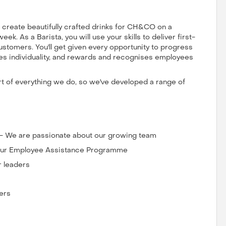
us create beautifully crafted drinks for CH&CO on a
k. As a Barista, you will use your skills to deliver first-
ustomers. You'll get given every opportunity to progress
ates individuality, and rewards and recognises employees
art of everything we do, so we've developed a range of
 - We are passionate about our growing team
o our Employee Assistance Programme
r leaders
ers