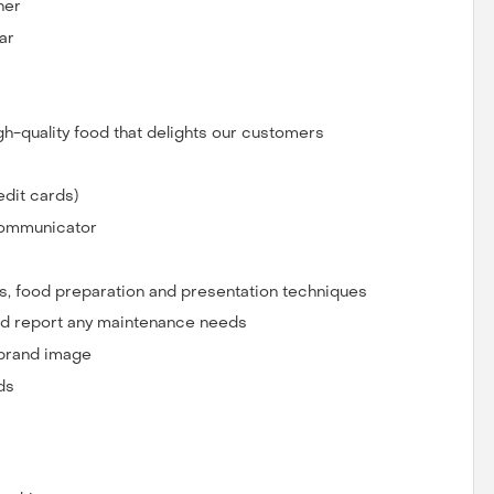
her
ar
gh-quality food that delights our customers
dit cards)
 communicator
, food preparation and presentation techniques
nd report any maintenance needs
 brand image
ds