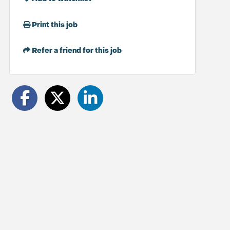
Print this job
Refer a friend for this job