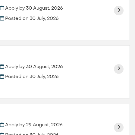
Apply by 30 August, 2026
Posted on
30 July, 2026
Apply by 30 August, 2026
Posted on
30 July, 2026
Apply by 29 August, 2026