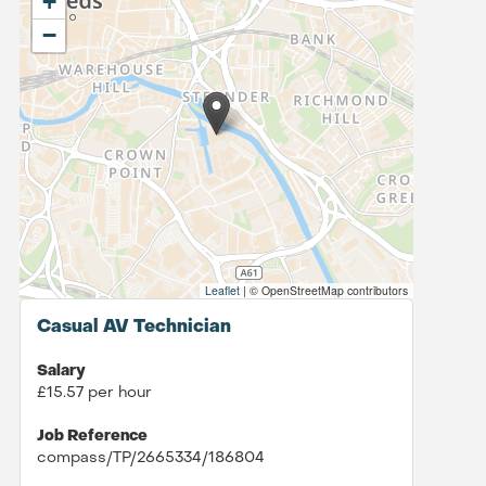
+
−
Leaflet
|
© OpenStreetMap contributors
Casual AV Technician
Salary
£15.57 per hour
Job Reference
compass/TP/2665334/186804