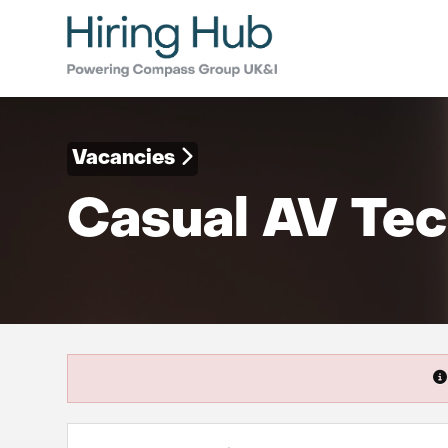
Vacancies
Casual AV Tec