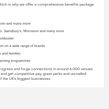
which is why we offer a comprehensive benefits package
g.com and many more
o, Sainsbury's, Morrisons and many more
lockbuster
em on a wide range of brands
s and families
earning programmes
 progress and forge connections in around 6,000 venues.
, and get competitive pay, great perks and unrivalled
of the UK's biggest businesses.