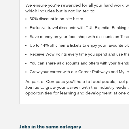
We ensure you're rewarded for all your hard work, 
which includes but is not limited to:
30% discount in on-site bistro
Exclusive travel discounts with TUI, Expedia, Bookin
Save money on your food shop with discounts on Tesc
Up to 44% off cinema tickets to enjoy your favourite b
Receive Wow Points every time you spend and use th
You can share all discounts and offers with your friend
Grow your career with our Career Pathways and MyL
As part of Compass you'll help to feed people, fuel
Join us to grow your career with the industry leader
opportunities for learning and development, at one 
Jobs in the same category