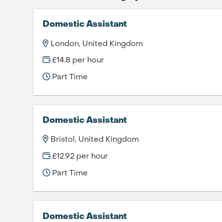
Domestic Assistant
London, United Kingdom
£14.8 per hour
Part Time
Domestic Assistant
Bristol, United Kingdom
£12.92 per hour
Part Time
Domestic Assistant