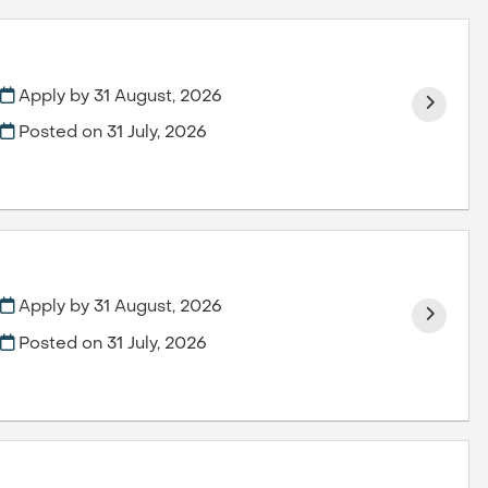
Apply by 31 August, 2026
Posted on
31 July, 2026
Apply by 31 August, 2026
Posted on
31 July, 2026