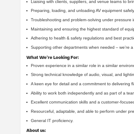
Liaising with clients, suppliers, and venue teams to brin
Preparing, loading, and unloading AV equipment safely 
Troubleshooting and problem-solving under pressure 
Maintaining and ensuring the highest standard of equi
Adhering to health & safety regulations and best practi
Supporting other departments when needed – we’re a 
What We’re Looking For:
Proven experience in a similar role in a similar enviro
Strong technical knowledge of audio, visual, and light
A keen eye for detail and a commitment to delivering f
Ability to work both independently and as part of a tea
Excellent communication skills and a customer-focused
Resourceful, adaptable, and able to perform under pr
General IT proficiency.
About us: