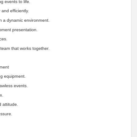
g events to life.
and efficiently.
in a dynamic environment.
pment presentation.
ces.
team that works together.
nment
ing equipment.
lawless events.
m.
 attitude.
essure.