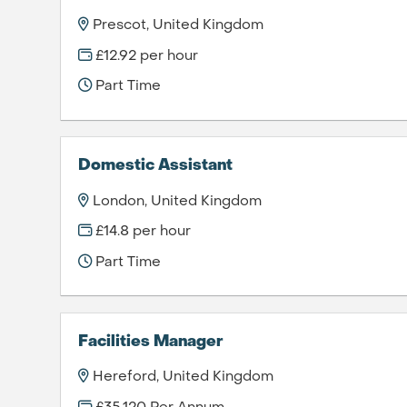
Prescot, United Kingdom
£12.92 per hour
Part Time
Domestic Assistant
London, United Kingdom
£14.8 per hour
Part Time
Facilities Manager
Hereford, United Kingdom