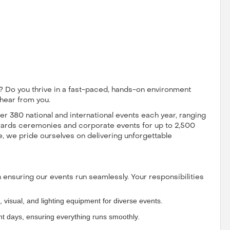
 Do you thrive in a fast-paced, hands-on environment
 hear from you.
r 380 national and international events each year, ranging
wards ceremonies and corporate events for up to 2,500
, we pride ourselves on delivering unforgettable
in ensuring our events run seamlessly. Your responsibilities
, visual, and lighting equipment for diverse events.
nt days, ensuring everything runs smoothly.