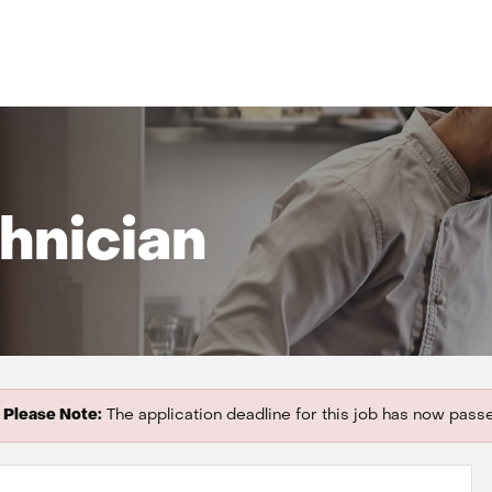
hnician
Please Note:
The application deadline for this job has now pass