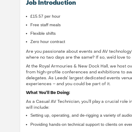
Job Introduction
£15.57 per hour
Free staff meals
Flexible shifts
Zero hour contract
Are you passionate about events and AV technology?
where no two days are the same? If so, we’d love to
At the Royal Armouries & New Dock Hall, we host ove
from high-profile conferences and exhibitions to a
delegates. As Leeds’ largest dedicated events venue
experiences – and you could be part of it.
What You’ll Be Doing:
As a Casual AV Technician, you’ll play a crucial role 
will include:
Setting up, operating, and de-rigging a variety of audio
Providing hands-on technical support to clients on eve