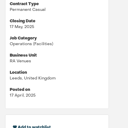
Contract Type
Permanent Casual
Closing Date
17 May, 2025
Job Category
Operations (Facilities)
Business Unit
RA Venues
Location
Leeds, United Kingdom
Posted on
17 April, 2025
Add to watchlist