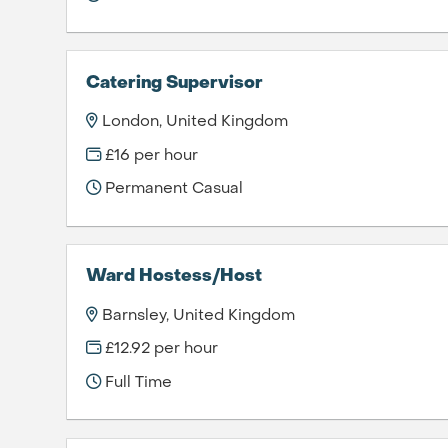
Catering Supervisor
London, United Kingdom
£16 per hour
Permanent Casual
Ward Hostess/Host
Barnsley, United Kingdom
£12.92 per hour
Full Time