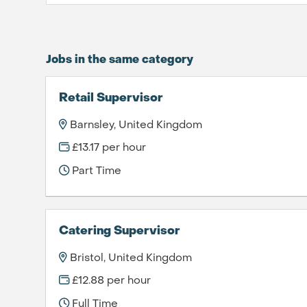
Jobs in the same category
Retail Supervisor
Barnsley, United Kingdom
£13.17 per hour
Part Time
Catering Supervisor
Bristol, United Kingdom
£12.88 per hour
Full Time