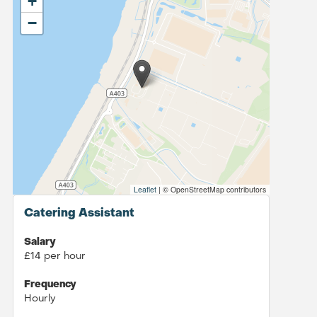
+
−
Leaflet
|
© OpenStreetMap contributors
Catering Assistant
Salary
£14 per hour
Frequency
Hourly