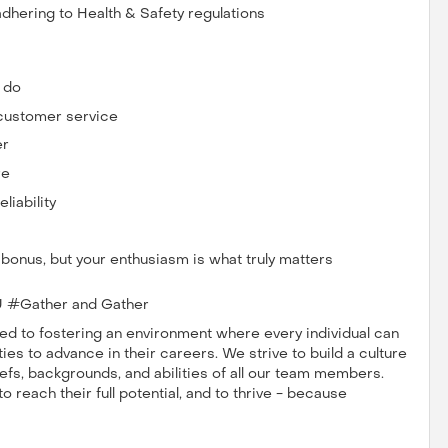
dhering to Health & Safety regulations
u do
 customer service
er
re
iability
a bonus, but your enthusiasm is what truly matters
 #Gather and Gather
 to fostering an environment where every individual can
es to advance in their careers. We strive to build a culture
iefs, backgrounds, and abilities of all our team members.
reach their full potential, and to thrive - because