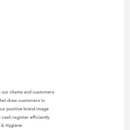
ts our clients and customers
that draw customers in
our positive brand image
cash register efficiently
g & Hygiene