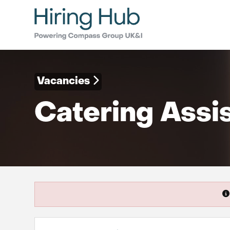
Vacancies
Catering Assi