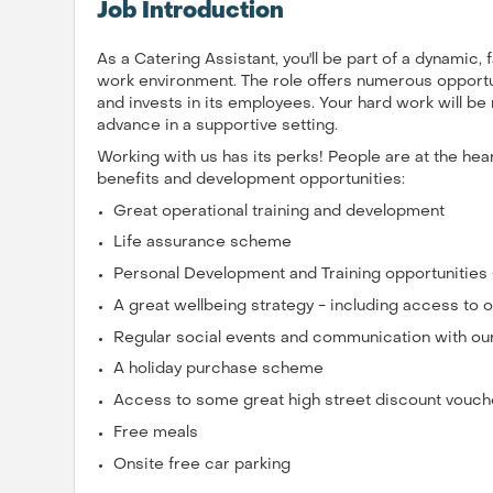
Job Introduction
As a Catering Assistant, you'll be part of a dynamic,
work environment. The role offers numerous opportun
and invests in its employees. Your hard work will b
advance in a supportive setting.
Working with us has its perks! People are at the he
benefits and development opportunities:
Great operational training and development
Life assurance scheme
Personal Development and Training opportunities
A great wellbeing strategy - including access t
Regular social events and communication with ou
A holiday purchase scheme
Access to some great high street discount vouch
Free meals
Onsite free car parking