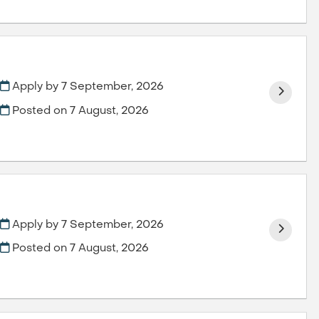
Apply by 7 September, 2026
Posted on
7 August, 2026
Apply by 7 September, 2026
Posted on
7 August, 2026