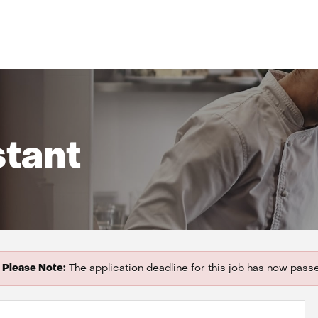
stant
Please Note:
The application deadline for this job has now pass