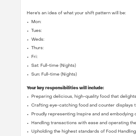
Here's an idea of what your shift pattern will be:
Mon:
Tues:
Weds:
Thurs:
Fri:
Sat: Full-time (Nights)
Sun: Full-time (Nights)
Your key responsibilities will include:
Preparing delicious, high-quality food that deligh
Crafting eye-catching food and counter displays 
Proudly representing Inspire and and embodying 
Handling transactions with ease and operating the 
Upholding the highest standards of Food Handlin