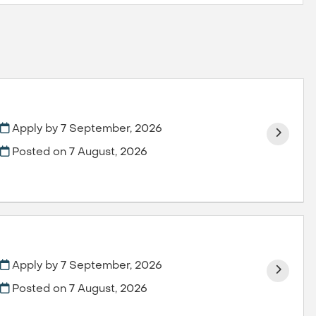
Apply by 7 September, 2026
Posted on
7 August, 2026
Apply by 7 September, 2026
Posted on
7 August, 2026