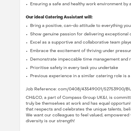
Ensuring a safe and healthy work environment by a
Our ideal Catering Assistant will:
Bring a positive, can-do attitude to everything yo
Show genuine passion for delivering exceptional
Excel as a supportive and collaborative team play
Embrace the excitement of thriving under pressu
Demonstrate impeccable time management and rel
Prioritise safety in every task you undertake
Previous experience in a similar catering role is 
Job Reference: com/0408/43549001/52753900/BU
CH&CO, a part of Compass Group UK&I, is committed
truly be themselves at work and has equal opportuniti
that respects and celebrates the unique talents, bel
We want our colleagues to feel valued, empowered to 
diversity is our strength!