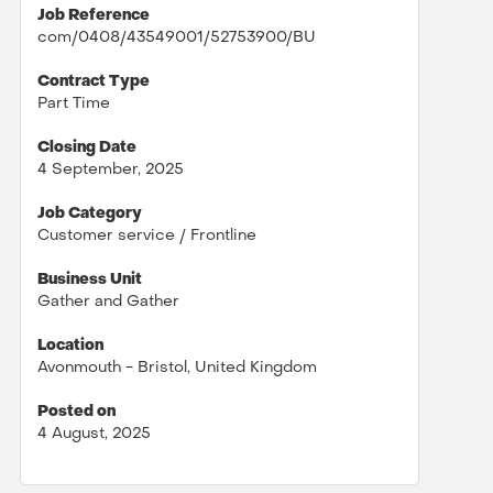
Job Reference
com/0408/43549001/52753900/BU
Contract Type
Part Time
Closing Date
4 September, 2025
Job Category
Customer service / Frontline
Business Unit
Gather and Gather
Location
Avonmouth - Bristol, United Kingdom
Posted on
4 August, 2025