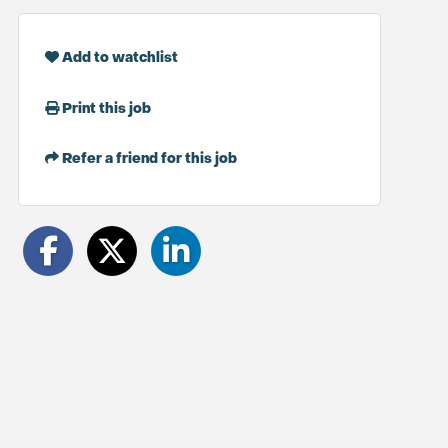
Add to watchlist
Print this job
Refer a friend for this job