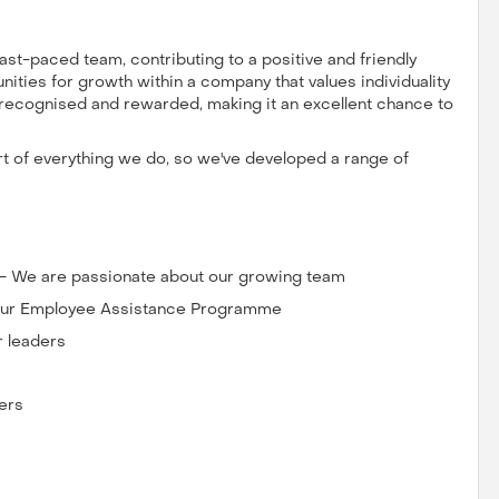
 fast-paced team, contributing to a positive and friendly
ities for growth within a company that values individuality
e recognised and rewarded, making it an excellent chance to
art of everything we do, so we've developed a range of
 - We are passionate about our growing team
o our Employee Assistance Programme
r leaders
ers