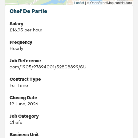
Leaflet
|
© OpenStreetMap contributors
Chef De Partie
Salary
£16.95 per hour
Frequency
Hourly
Job Reference
com/1905/97894001/52808899/SU
Contract Type
Full Time
Closing Date
19 June, 2026
Job Category
Chefs
Business Unit