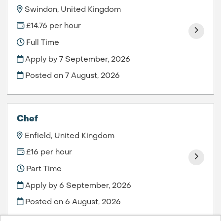
Swindon, United Kingdom
£14.76 per hour
Full Time
Apply by 7 September, 2026
Posted on
7 August, 2026
Chef
Enfield, United Kingdom
£16 per hour
Part Time
Apply by 6 September, 2026
Posted on
6 August, 2026