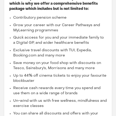
which is why we offer a comprehensive benefits
package which includes but is not limited to:
Contributory pension scheme
Grow your career with our Career Pathways and
MyLearning programmes
Quick access for you and your immediate family to
a Digital GP, and wider healthcare benefits
Exclusive travel discounts with TUI, Expedia,
Booking.com and many more
Save money on your food shop with discounts on
Tesco, Sainsbury's, Morrisons and many more
Up to 44% off cinema tickets to enjoy your favourite
blockbuster
Receive cash rewards every time you spend and
use them on a wide range of brands
Un-wind with us with free wellness, mindfulness and
exercise classes
You can share all discounts and offers with your