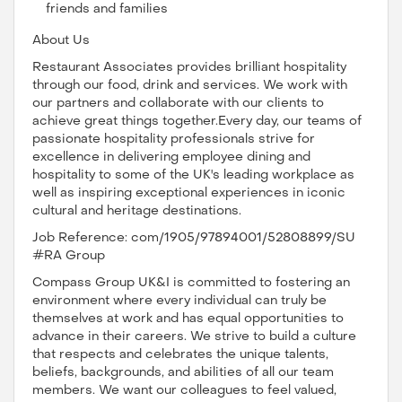
friends and families
About Us
Restaurant Associates provides brilliant hospitality
through our food, drink and services. We work with
our partners and collaborate with our clients to
achieve great things together.Every day, our teams of
passionate hospitality professionals strive for
excellence in delivering employee dining and
hospitality to some of the UK's leading workplace as
well as inspiring exceptional experiences in iconic
cultural and heritage destinations.
Job Reference: com/1905/97894001/52808899/SU
#RA Group
Compass Group UK&I is committed to fostering an
environment where every individual can truly be
themselves at work and has equal opportunities to
advance in their careers. We strive to build a culture
that respects and celebrates the unique talents,
beliefs, backgrounds, and abilities of all our team
members. We want our colleagues to feel valued,