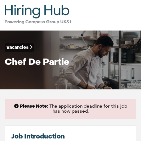
Vacancies
Chef De Partie
Please Note:
The application deadline for this job
has now passed.
Job Introduction