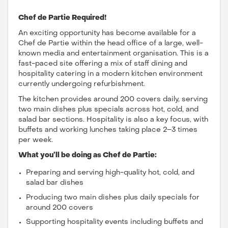
Chef de Partie Required!
An exciting opportunity has become available for a
Chef de Partie within the head office of a large, well-
known media and entertainment organisation. This is a
fast-paced site offering a mix of staff dining and
hospitality catering in a modern kitchen environment
currently undergoing refurbishment.
The kitchen provides around 200 covers daily, serving
two main dishes plus specials across hot, cold, and
salad bar sections. Hospitality is also a key focus, with
buffets and working lunches taking place 2–3 times
per week.
What you’ll be doing as Chef de Partie:
Preparing and serving high-quality hot, cold, and
salad bar dishes
Producing two main dishes plus daily specials for
around 200 covers
Supporting hospitality events including buffets and