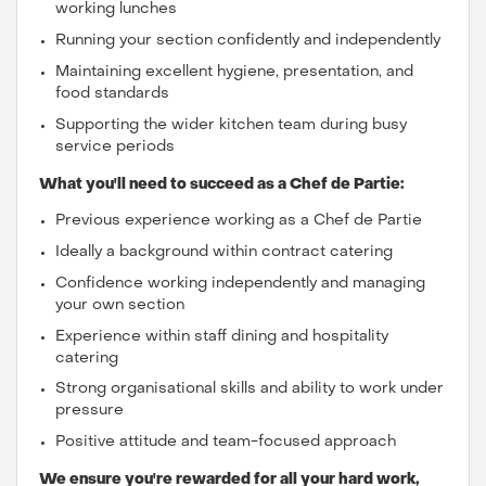
working lunches
Running your section confidently and independently
Maintaining excellent hygiene, presentation, and
food standards
Supporting the wider kitchen team during busy
service periods
What you'll need to succeed as a Chef de Partie:
Previous experience working as a Chef de Partie
Ideally a background within contract catering
Confidence working independently and managing
your own section
Experience within staff dining and hospitality
catering
Strong organisational skills and ability to work under
pressure
Positive attitude and team-focused approach
We ensure you're rewarded for all your hard work,