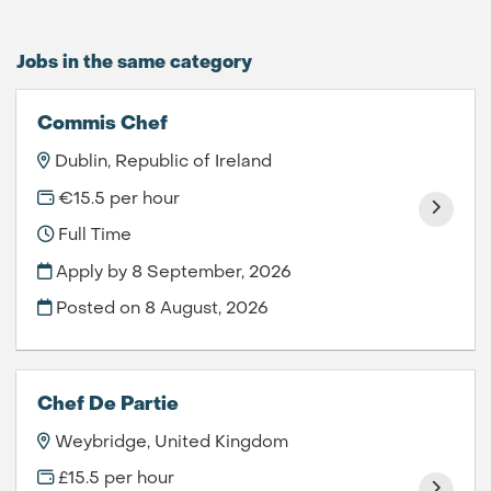
Jobs in the same category
Commis Chef
Dublin, Republic of Ireland
€15.5 per hour
Full Time
Apply by 8 September, 2026
Posted on
8 August, 2026
Chef De Partie
Weybridge, United Kingdom
£15.5 per hour