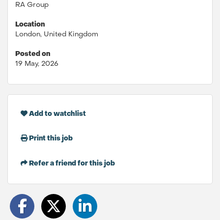
RA Group
Location
London, United Kingdom
Posted on
19 May, 2026
Add to watchlist
Print this job
Refer a friend for this job