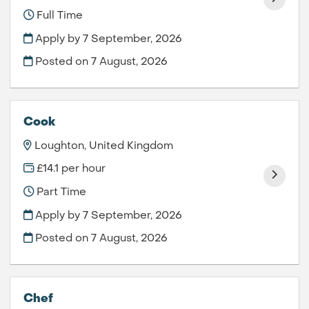
Full Time
Apply by 7 September, 2026
Posted on
7 August, 2026
Cook
Loughton, United Kingdom
£14.1 per hour
Part Time
Apply by 7 September, 2026
Posted on
7 August, 2026
Chef