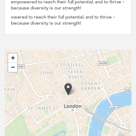
empowered to reach their full potential, and to thrive -
because diversity is our strength!
owered to reach their full potential, and to thrive -
because diversity is our strength!
+
−