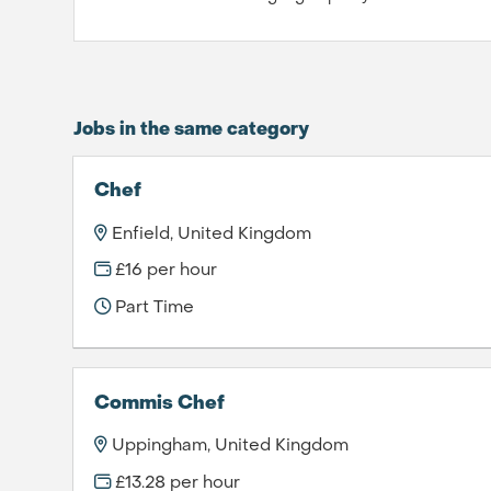
Jobs in the same category
Chef
Enfield, United Kingdom
£16 per hour
Part Time
Commis Chef
Uppingham, United Kingdom
£13.28 per hour