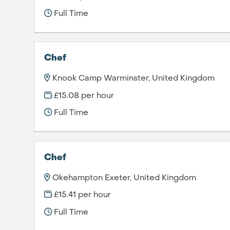
Full Time
Chef
Knook Camp Warminster, United Kingdom
£15.08 per hour
Full Time
Chef
Okehampton Exeter, United Kingdom
£15.41 per hour
Full Time