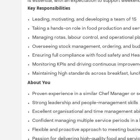
is essential, with an expectation to support weeken
Key Responsibilities
Leading, motivating, and developing a team of 15
Taking a hands-on role in food production and ser
Managing rotas, labour control, and operational pl
Overseeing stock management, ordering, and bud
Ensuring full compliance with food safety and Heal
Monitoring KPIs and driving continuous improvem
Maintaining high standards across breakfast, lunc
About You
Proven experience in a similar Chef Manager or se
Strong leadership and people-management skills
Excellent organisational and time management abil
Confident managing multiple service periods in a
Flexible and proactive approach to meeting bus
Passion for delivering high-quality food and servi