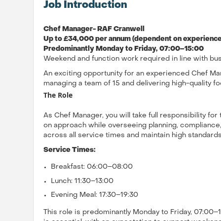
Job Introduction
Chef Manager- RAF Cranwell
Up to £34,000 per annum (dependent on experience)
Predominantly Monday to Friday, 07:00–15:00
Weekend and function work required in line with bu
An exciting opportunity for an experienced Chef Man
managing a team of 15 and delivering high-quality fo
The Role
As Chef Manager, you will take full responsibility for
on approach while overseeing planning, compliance,
across all service times and maintain high standards 
Service Times:
Breakfast: 06:00–08:00
Lunch: 11:30–13:00
Evening Meal: 17:30–19:30
This role is predominantly Monday to Friday, 07:00–15