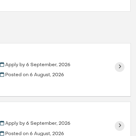
Apply by 6 September, 2026
Posted on
6 August, 2026
Apply by 6 September, 2026
Posted on
6 August, 2026