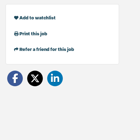
Add to watchlist
Print this job
Refer a friend for this job