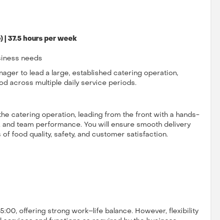
 | 37.5 hours per week
siness needs
ager to lead a large, established catering operation,
od across multiple daily service periods.
 the catering operation, leading from the front with a hands-
 and team performance. You will ensure smooth delivery
of food quality, safety, and customer satisfaction.
:00, offering strong work–life balance. However, flexibility