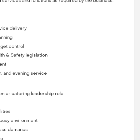
d services and functions as required by the business.
vice delivery
anning
get control
th & Safety legislation
ent
h, and evening service
nior catering leadership role
ities
 busy environment
iness demands
ce