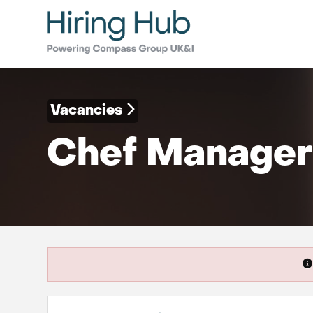
Vacancies
Chef Manager