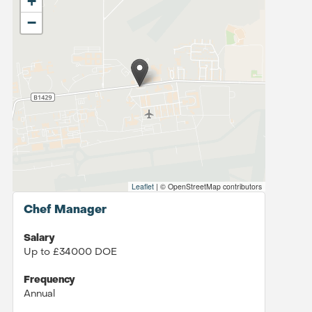
+
−
Leaflet
|
© OpenStreetMap contributors
Chef Manager
Salary
Up to £34000 DOE
Frequency
Annual