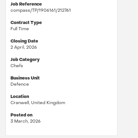
Job Reference
compass/TP/1906161/212761
Contract Type
Full Time
Closing Date
2 April, 2026
Job Category
Chefs
Business Unit
Defence
Location
Cranwell, United Kingdom
Posted on
3 March, 2026