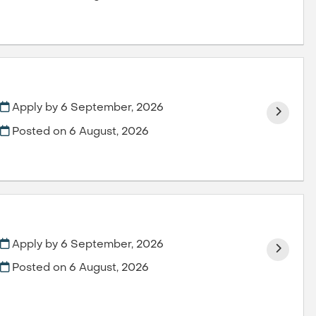
Apply by 6 September, 2026
Posted on
6 August, 2026
Apply by 6 September, 2026
Posted on
6 August, 2026