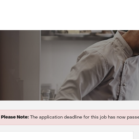
Please Note:
The application deadline for this job has now pass