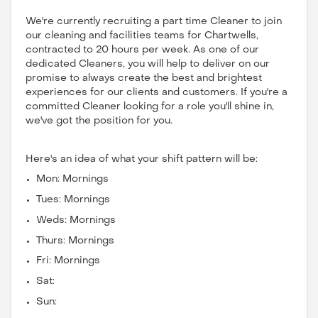
We're currently recruiting a part time Cleaner to join
our cleaning and facilities teams for Chartwells,
contracted to 20 hours per week. As one of our
dedicated Cleaners, you will help to deliver on our
promise to always create the best and brightest
experiences for our clients and customers. If you're a
committed Cleaner looking for a role you'll shine in,
we've got the position for you.
Here's an idea of what your shift pattern will be:
Mon: Mornings
Tues: Mornings
Weds: Mornings
Thurs: Mornings
Fri: Mornings
Sat:
Sun: