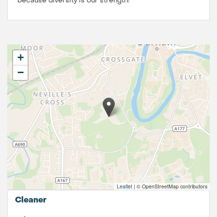
because diversity is our strength!
+
−
Leaflet
|
© OpenStreetMap contributors
Cleaner