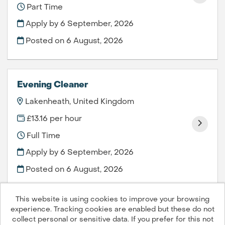
Part Time
Apply by 6 September, 2026
Posted on
6 August, 2026
Evening Cleaner
Lakenheath, United Kingdom
£13.16 per hour
Full Time
Apply by 6 September, 2026
Posted on
6 August, 2026
This website is using cookies to improve your browsing
experience. Tracking cookies are enabled but these do not
collect personal or sensitive data. If you prefer for this not