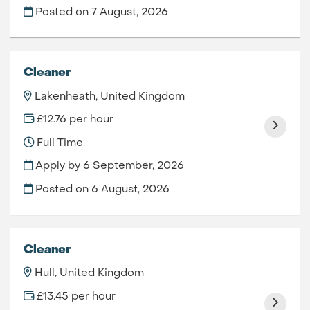
Posted on
7 August, 2026
Cleaner
Lakenheath, United Kingdom
£12.76 per hour
Full Time
Apply by 6 September, 2026
Posted on
6 August, 2026
Cleaner
Hull, United Kingdom
£13.45 per hour