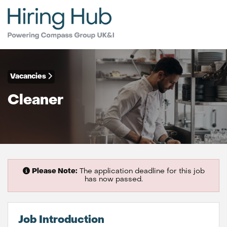
Vacancies
Cleaner
Please Note:
The application deadline for this job
has now passed.
Job Introduction