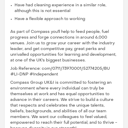
Have had cleaning experience in a similar role,
although this is not essential
Have a flexible approach to working
As part of Compass you'll help to feed people, fuel
progress and forge connections in around 6,000
venues. Join us to grow your career with the industry
leader, and get competitive pay, great perks and
unrivalled opportunities for learning and development,
at one of the UK's biggest businesses.
Job Reference: com/0711/73970001/52774205/BU
#LI-DNP #Independent
Compass Group UK&I is committed to fostering an
environment where every individual can truly be
themselves at work and has equal opportunities to
advance in their careers. We strive to build a culture
that respects and celebrates the unique talents,
beliefs, backgrounds, and abilities of all our team
members. We want our colleagues to feel valued,
empowered to reach their full potential, and to thrive -