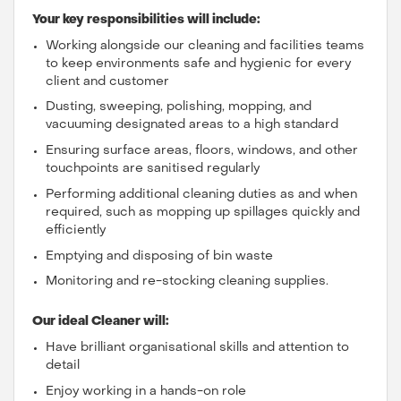
Your key responsibilities will include:
Working alongside our cleaning and facilities teams
to keep environments safe and hygienic for every
client and customer
Dusting, sweeping, polishing, mopping, and
vacuuming designated areas to a high standard
Ensuring surface areas, floors, windows, and other
touchpoints are sanitised regularly
Performing additional cleaning duties as and when
required, such as mopping up spillages quickly and
efficiently
Emptying and disposing of bin waste
Monitoring and re-stocking cleaning supplies.
Our ideal Cleaner will:
Have brilliant organisational skills and attention to
detail
Enjoy working in a hands-on role