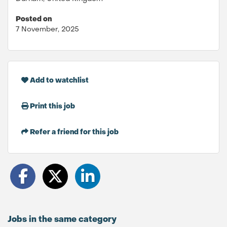
Posted on
7 November, 2025
Add to watchlist
Print this job
Refer a friend for this job
Jobs in the same category