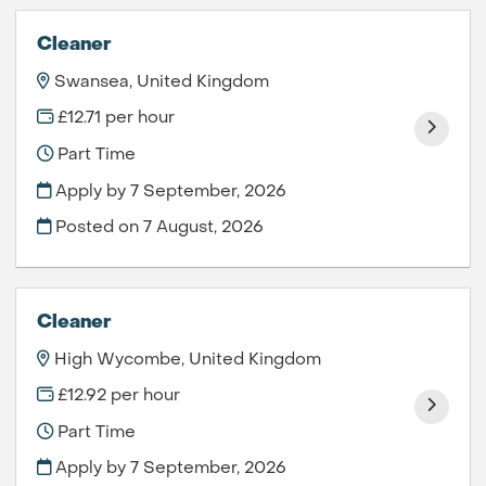
Cleaner
Swansea, United Kingdom
£12.71 per hour
Part Time
Apply by 7 September, 2026
Posted on
7 August, 2026
Cleaner
High Wycombe, United Kingdom
£12.92 per hour
Part Time
Apply by 7 September, 2026