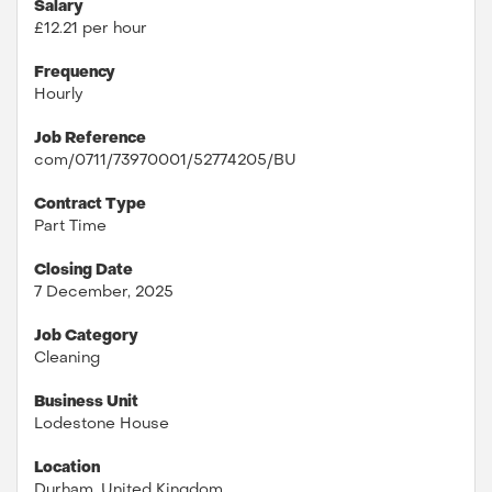
Salary
£12.21 per hour
Frequency
Hourly
Job Reference
com/0711/73970001/52774205/BU
Contract Type
Part Time
Closing Date
7 December, 2025
Job Category
Cleaning
Business Unit
Lodestone House
Location
Durham, United Kingdom