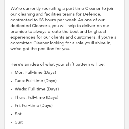
We're currently recruiting a part time Cleaner to join
our cleaning and facilities teams for Defence,
contracted to 25 hours per week. As one of our
dedicated Cleaners, you will help to deliver on our
promise to always create the best and brightest
experiences for our clients and customers. If you're a
committed Cleaner looking for a role you'll shine in,
we've got the position for you.
Here's an idea of what your shift pattern will be:
Mon: Full-time (Days)
Tues: Full-time (Days)
Weds: Full-time (Days)
Thurs: Full-time (Days)
Fri: Full-time (Days)
Sat:
Sun: