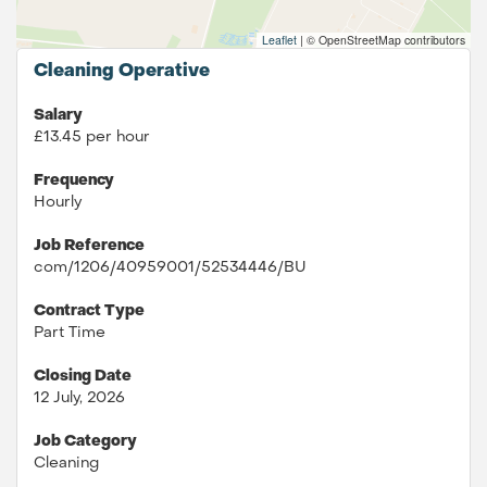
Leaflet
|
© OpenStreetMap contributors
Cleaning Operative
Salary
£13.45 per hour
Frequency
Hourly
Job Reference
com/1206/40959001/52534446/BU
Contract Type
Part Time
Closing Date
12 July, 2026
Job Category
Cleaning