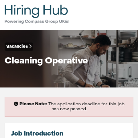
Vacancies
Cleaning Operative
Please Note:
The application deadline for this job
has now passed.
Job Introduction