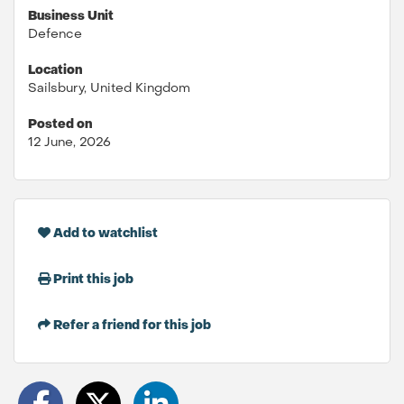
Business Unit
Defence
Location
Sailsbury, United Kingdom
Posted on
12 June, 2026
Add to watchlist
Print this job
Refer a friend for this job