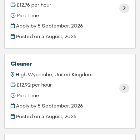
£12.76 per hour
Part Time
Apply by 5 September, 2026
Posted on
5 August, 2026
Cleaner
High Wycombe, United Kingdom
£12.92 per hour
Part Time
Apply by 5 September, 2026
Posted on
5 August, 2026