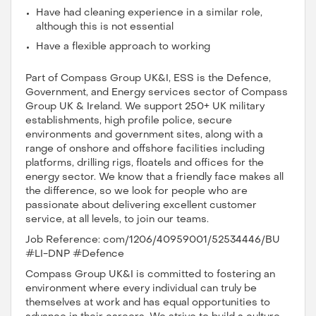
Have had cleaning experience in a similar role,
although this is not essential
Have a flexible approach to working
Part of Compass Group UK&I, ESS is the Defence,
Government, and Energy services sector of Compass
Group UK & Ireland. We support 250+ UK military
establishments, high profile police, secure
environments and government sites, along with a
range of onshore and offshore facilities including
platforms, drilling rigs, floatels and offices for the
energy sector. We know that a friendly face makes all
the difference, so we look for people who are
passionate about delivering excellent customer
service, at all levels, to join our teams.
Job Reference: com/1206/40959001/52534446/BU
#LI-DNP #Defence
Compass Group UK&I is committed to fostering an
environment where every individual can truly be
themselves at work and has equal opportunities to