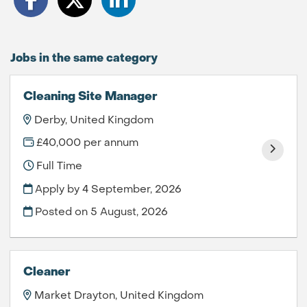
Jobs in the same category
Cleaning Site Manager
Derby, United Kingdom
£40,000 per annum
Full Time
Apply by 4 September, 2026
Posted on
5 August, 2026
Cleaner
Market Drayton, United Kingdom