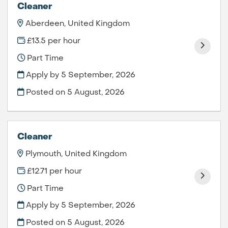
Cleaner
Aberdeen, United Kingdom
£13.5 per hour
Part Time
Apply by 5 September, 2026
Posted on
5 August, 2026
Cleaner
Plymouth, United Kingdom
£12.71 per hour
Part Time
Apply by 5 September, 2026
Posted on
5 August, 2026