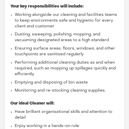
Your key responsibilities will include:
Working alongside our cleaning and facilities teams
to keep environments safe and hygienic for every
client and customer
Dusting, sweeping, polishing, mopping, and
vacuuming designated areas to a high standard
Ensuring surface areas, floors, windows, and other
touchpoints are sanitised regularly
Performing additional cleaning duties as and when
required, such as mopping up spillages quickly and
efficiently
Emptying and disposing of bin waste
Monitoring and re-stocking cleaning supplies.
Our ideal Cleaner will:
Have brilliant organisational skills and attention to
detail
Enjoy working in a hands-on role