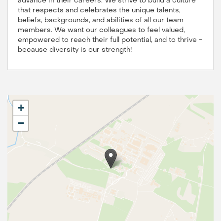
advance in their careers. We strive to build a culture
that respects and celebrates the unique talents,
beliefs, backgrounds, and abilities of all our team
members. We want our colleagues to feel valued,
empowered to reach their full potential, and to thrive -
because diversity is our strength!
+
−