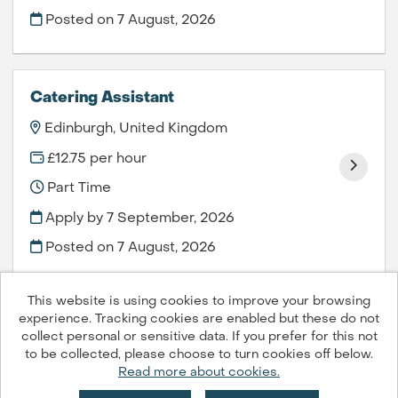
Posted on
7 August, 2026
Catering Assistant
Edinburgh, United Kingdom
£12.75 per hour
Part Time
Apply by 7 September, 2026
Posted on
7 August, 2026
This website is using cookies to improve your browsing
experience. Tracking cookies are enabled but these do not
collect personal or sensitive data. If you prefer for this not
to be collected, please choose to turn cookies off below.
Compass Group PLC © 2026
Read more about cookies.
Powered by
Tribepad Talent Acquisition Software