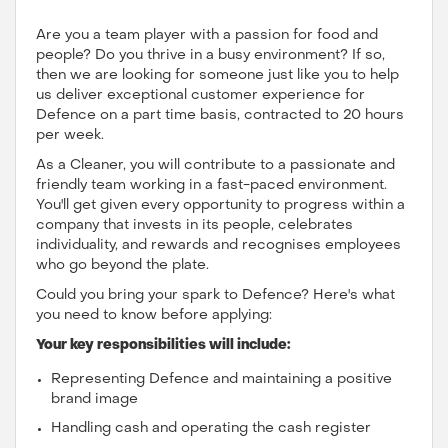
Are you a team player with a passion for food and
people? Do you thrive in a busy environment? If so,
then we are looking for someone just like you to help
us deliver exceptional customer experience for
Defence on a part time basis, contracted to 20 hours
per week.
As a Cleaner, you will contribute to a passionate and
friendly team working in a fast-paced environment.
You'll get given every opportunity to progress within a
company that invests in its people, celebrates
individuality, and rewards and recognises employees
who go beyond the plate.
Could you bring your spark to Defence? Here's what
you need to know before applying:
Your key responsibilities will include:
Representing Defence and maintaining a positive
brand image
Handling cash and operating the cash register