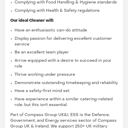
Complying with Food Handling & Hygiene standards
Complying with Health & Safety regulations
Our ideal Cleaner will:
Have an enthusiastic can-do attitude
Display passion for delivering excellent customer
service
Be an excellent team player
Arrive equipped with a desire to succeed in your
role
Thrive working under pressure
Demonstrate outstanding timekeeping and reliability
Have a safety-first mind set
Have experience within a similar catering-related
role, but this isn't essential.
Part of Compass Group UK&I, ESS is the Defence,
Government, and Energy services sector of Compass
Group UK & Ireland. We support 250+ UK military