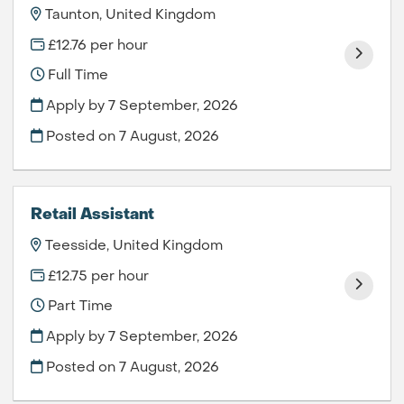
Taunton, United Kingdom
£12.76 per hour
Full Time
Apply by 7 September, 2026
Posted on
7 August, 2026
Retail Assistant
Teesside, United Kingdom
£12.75 per hour
Part Time
Apply by 7 September, 2026
Posted on
7 August, 2026