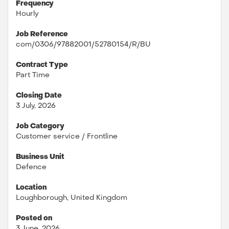
Frequency
Hourly
Job Reference
com/0306/97882001/52780154/R/BU
Contract Type
Part Time
Closing Date
3 July, 2026
Job Category
Customer service / Frontline
Business Unit
Defence
Location
Loughborough, United Kingdom
Posted on
3 June, 2026