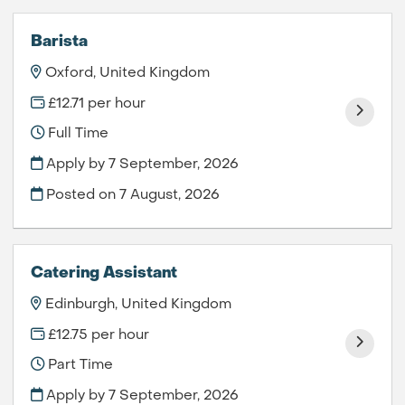
Barista
Oxford, United Kingdom
£12.71 per hour
Full Time
Apply by 7 September, 2026
Posted on
7 August, 2026
Catering Assistant
Edinburgh, United Kingdom
£12.75 per hour
Part Time
Apply by 7 September, 2026