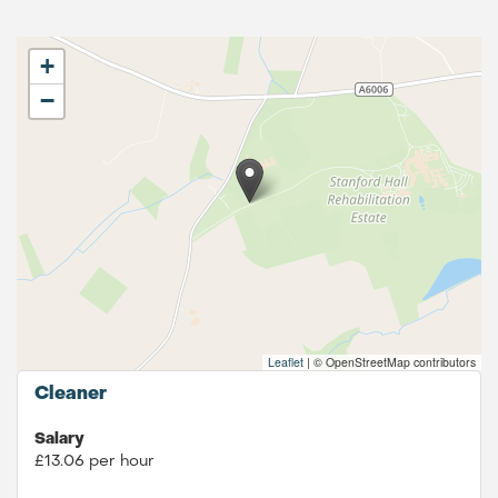
+
−
Leaflet
|
© OpenStreetMap contributors
Cleaner
Salary
£13.06 per hour