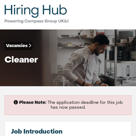
Vacancies
Cleaner
Please Note:
The application deadline for this job
has now passed.
Job Introduction