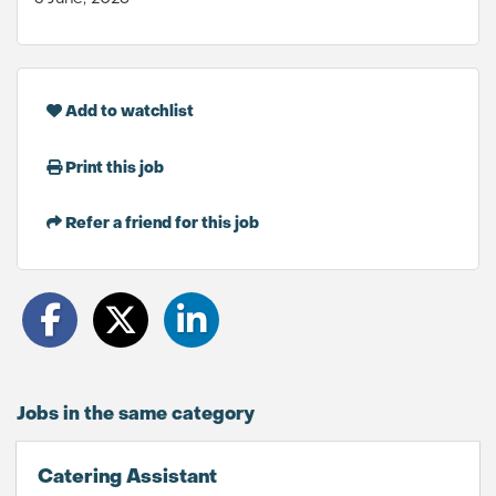
Add to watchlist
Print this job
Refer a friend for this job
Jobs in the same category
Catering Assistant