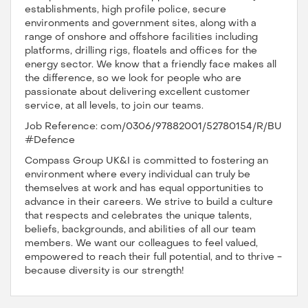
establishments, high profile police, secure
environments and government sites, along with a
range of onshore and offshore facilities including
platforms, drilling rigs, floatels and offices for the
energy sector. We know that a friendly face makes all
the difference, so we look for people who are
passionate about delivering excellent customer
service, at all levels, to join our teams.
Job Reference: com/0306/97882001/52780154/R/BU
#Defence
Compass Group UK&I is committed to fostering an
environment where every individual can truly be
themselves at work and has equal opportunities to
advance in their careers. We strive to build a culture
that respects and celebrates the unique talents,
beliefs, backgrounds, and abilities of all our team
members. We want our colleagues to feel valued,
empowered to reach their full potential, and to thrive -
because diversity is our strength!