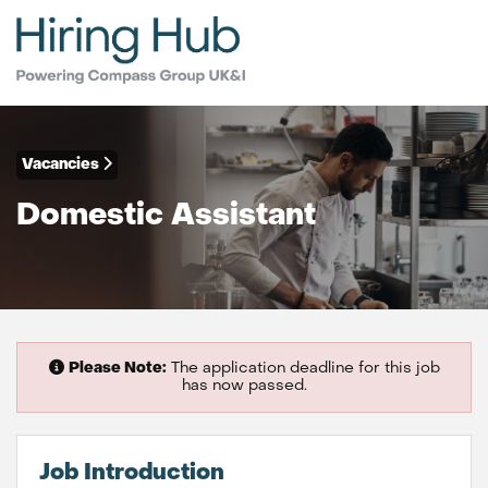
Vacancies
Domestic Assistant
Please Note:
The application deadline for this job
has now passed.
Job Introduction