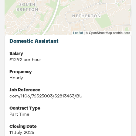
Leaflet
|
© OpenStreetMap contributors
Domestic Assistant
Salary
£12.92 per hour
Frequency
Hourly
Job Reference
com/1106/76523003/52813453/BU
Contract Type
Part Time
Closing Date
11 July, 2026