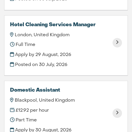
Hotel Cleaning Services Manager
London, United Kingdom
Full Time
Apply by 29 August, 2026
Posted on
30 July, 2026
Domestic Assistant
Blackpool, United Kingdom
£12.92 per hour
Part Time
Apply by 30 August, 2026