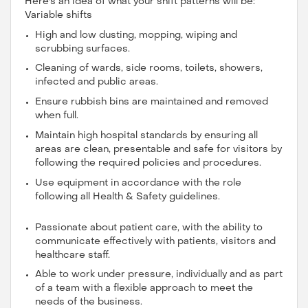
Here's an idea of what your shift patterns will be:
Variable shifts
High and low dusting, mopping, wiping and
scrubbing surfaces.
Cleaning of wards, side rooms, toilets, showers,
infected and public areas.
Ensure rubbish bins are maintained and removed
when full.
Maintain high hospital standards by ensuring all
areas are clean, presentable and safe for visitors by
following the required policies and procedures.
Use equipment in accordance with the role
following all Health & Safety guidelines.
Passionate about patient care, with the ability to
communicate effectively with patients, visitors and
healthcare staff.
Able to work under pressure, individually and as part
of a team with a flexible approach to meet the
needs of the business.