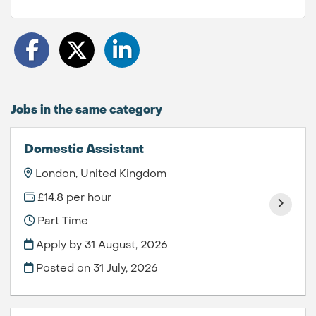
Jobs in the same category
Domestic Assistant
London, United Kingdom
£14.8 per hour
Part Time
Apply by 31 August, 2026
Posted on
31 July, 2026