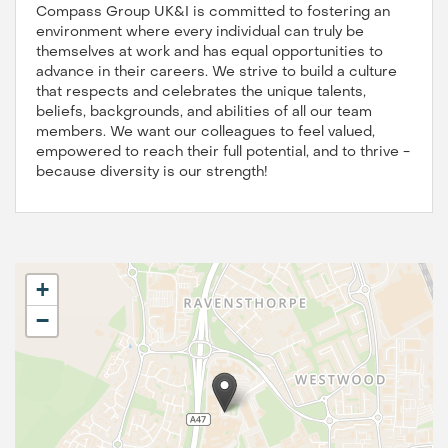
Compass Group UK&I is committed to fostering an
environment where every individual can truly be
themselves at work and has equal opportunities to
advance in their careers. We strive to build a culture
that respects and celebrates the unique talents,
beliefs, backgrounds, and abilities of all our team
members. We want our colleagues to feel valued,
empowered to reach their full potential, and to thrive -
because diversity is our strength!
+
−