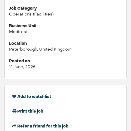
Job Category
Operations (Facilities)
Business Unit
Medirest
Location
Peterborough, United Kingdom
Posted on
11 June, 2026
Add to watchlist
Print this job
Refer a friend for this job