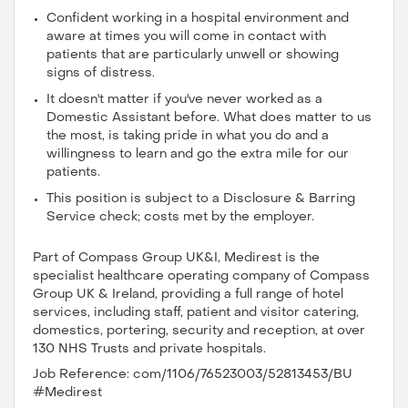
Confident working in a hospital environment and
aware at times you will come in contact with
patients that are particularly unwell or showing
signs of distress.
It doesn't matter if you've never worked as a
Domestic Assistant before. What does matter to us
the most, is taking pride in what you do and a
willingness to learn and go the extra mile for our
patients.
This position is subject to a Disclosure & Barring
Service check; costs met by the employer.
Part of Compass Group UK&I, Medirest is the
specialist healthcare operating company of Compass
Group UK & Ireland, providing a full range of hotel
services, including staff, patient and visitor catering,
domestics, portering, security and reception, at over
130 NHS Trusts and private hospitals.
Job Reference: com/1106/76523003/52813453/BU
#Medirest