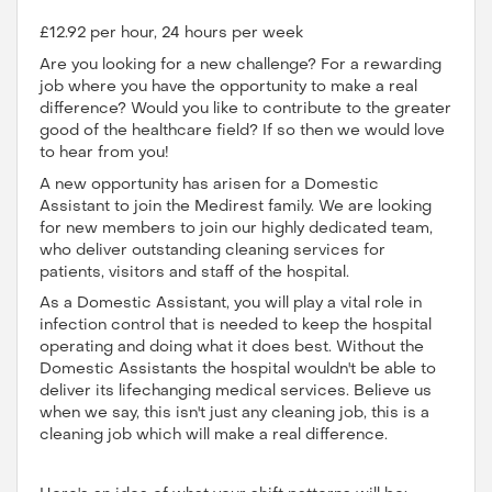
£12.92 per hour, 24 hours per week
Are you looking for a new challenge? For a rewarding
job where you have the opportunity to make a real
difference? Would you like to contribute to the greater
good of the healthcare field? If so then we would love
to hear from you!
A new opportunity has arisen for a Domestic
Assistant to join the Medirest family. We are looking
for new members to join our highly dedicated team,
who deliver outstanding cleaning services for
patients, visitors and staff of the hospital.
As a Domestic Assistant, you will play a vital role in
infection control that is needed to keep the hospital
operating and doing what it does best. Without the
Domestic Assistants the hospital wouldn't be able to
deliver its lifechanging medical services. Believe us
when we say, this isn't just any cleaning job, this is a
cleaning job which will make a real difference.