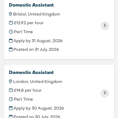
Domestic Assistant
Bristol, United Kingdom
£12.92 per hour
Part Time
Apply by 31 August, 2026
Posted on
31 July, 2026
Domestic Assistant
London, United Kingdom
£14.8 per hour
Part Time
Apply by 30 August, 2026
Posted on
30 July, 2026