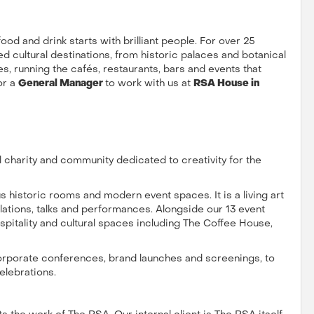
 food and drink starts with brilliant people. For over 25
d cultural destinations, from historic palaces and botanical
, running the cafés, restaurants, bars and events that
or a
General Manager
to work with us at
RSA House in
 charity and community dedicated to creativity for the
s historic rooms and modern event spaces. It is a living art
allations, talks and performances. Alongside our 13 event
pitality and cultural spaces including The Coffee House,
corporate conferences, brand launches and screenings, to
elebrations.