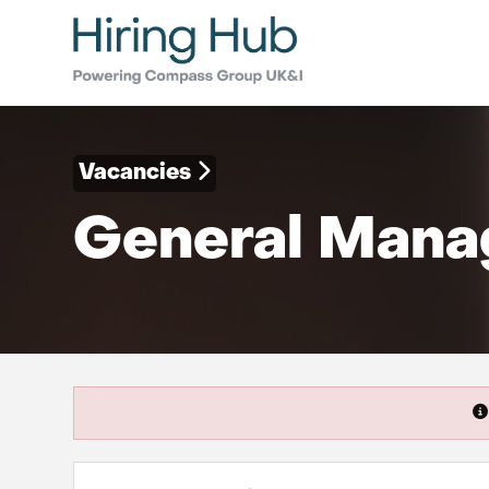
Vacancies
General Manag