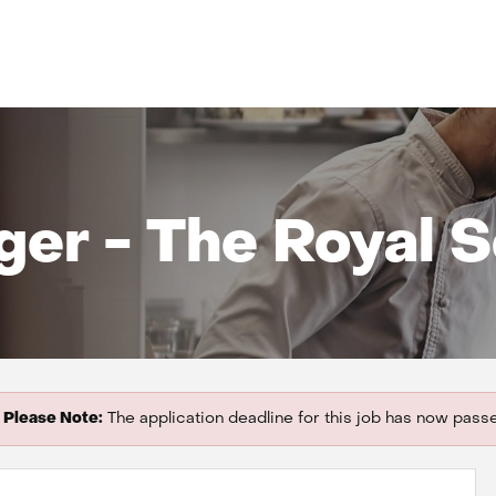
er - The Royal So
Please Note:
The application deadline for this job has now pass