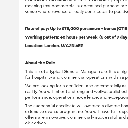
Every event delivered at RSA House directly supports
meaning that commercial success and purpose are cl
venue where revenue directly contributes to positiv
Rate of pay: Up to £78,000 per annum + bonus (OTE
Working pattern: 40 hours per week, (5 out of 7 day
Location: London,
WC2N 6EZ
About the Role
This is not a typical General Manager role. It is a high
for hospitality and commercial operations within a p
We are looking for a confident and commercially astu
reality. You will inherit a strong and well-establishe
performance, operational excellence, and exception
The successful candidate will oversee a diverse hosp
extensive events programme. You will have full respon
offers are innovative, commercially successful, and 
objectives.