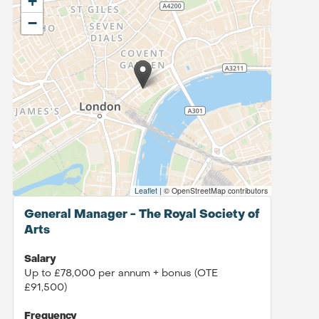
+
−
Leaflet
|
© OpenStreetMap contributors
General Manager - The Royal Society of
Arts
Salary
Up to £78,000 per annum + bonus (OTE
£91,500)
Frequency