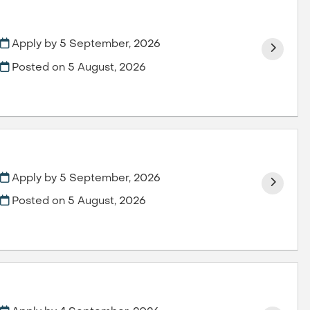
Apply by 5 September, 2026
Posted on
5 August, 2026
Apply by 5 September, 2026
Posted on
5 August, 2026