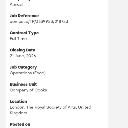
Annual
Job Reference
compass/TP/3339953/218753
Contract Type
Full Time
Closing Date
21 June, 2026
Job Category
Operations (Food)
Business Unit
Company of Cooks
Location
London, The Royal Society of Arts, United
Kingdom
Posted on