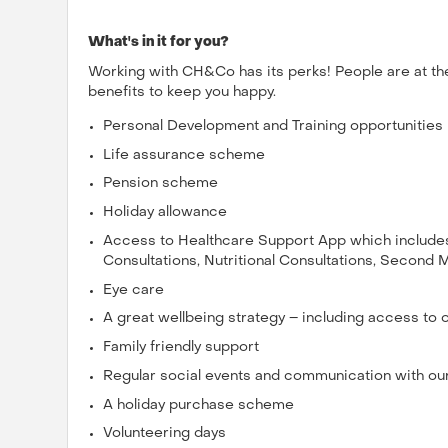
What's in it for you?
Working with CH&Co has its perks! People are at th
benefits to keep you happy.
Personal Development and Training opportunities
Life assurance scheme
Pension scheme
Holiday allowance
Access to Healthcare Support App which includes 
Consultations, Nutritional Consultations, Second 
Eye care
A great wellbeing strategy – including access to
Family friendly support
Regular social events and communication with ou
A holiday purchase scheme
Volunteering days