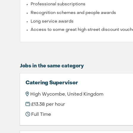
Professional subscriptions
Recognition schemes and people awards
Long service awards
Access to some great high street discount vouch
Jobs in the same category
Catering Supervisor
High Wycombe, United Kingdom
£13.38 per hour
Full Time