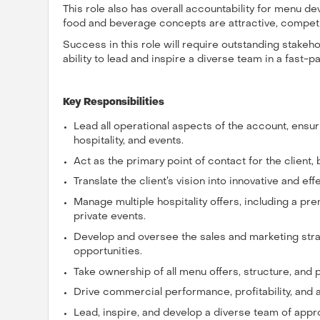
This role also has overall accountability for menu dev
food and beverage concepts are attractive, competit
Success in this role will require outstanding stake
ability to lead and inspire a diverse team in a fast-
Key Responsibilities
Lead all operational aspects of the account, ensu
hospitality, and events.
Act as the primary point of contact for the client,
Translate the client’s vision into innovative and eff
Manage multiple hospitality offers, including a p
private events.
Develop and oversee the sales and marketing str
opportunities.
Take ownership of all menu offers, structure, and 
Drive commercial performance, profitability, and a
Lead, inspire, and develop a diverse team of app