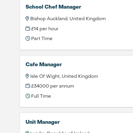
School Chef Manager
Bishop Auckland, United Kingdom
£14 per hour
Part Time
Cafe Manager
Isle Of Wight, United Kingdom
£34000 per annum
Full Time
Unit Manager