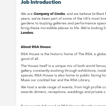
Job Introduction
We are
Company of Cooks
, and we believe brilliant
years, we’ve been part of some of the UK’s most love
gardens to buzzing galleries and performance spaces
bring these incredible places to life. We’re looking f
London.
About RSA House:
RSA House is the historic home of The RSA, a global
good of all.
The House itself is a unique mix of both world famou
gallery, constantly evolving through exhibitions, inst
spaces, RSA House is also home to public facing hos
Muse our cocktail bar and the RSA Library.
We host a wide range of events, from high profile 
awards dinners, receptions, weddings and private c