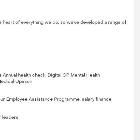
e heart of everything we do, so we've developed a range of
Annual health check, Digital GP, Mental Health
Medical Opinion
 our Employee Assistance Programme, salary finance
r leaders