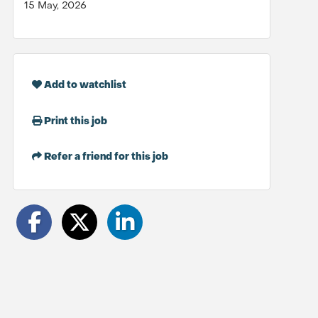
15 May, 2026
Add to watchlist
Print this job
Refer a friend for this job