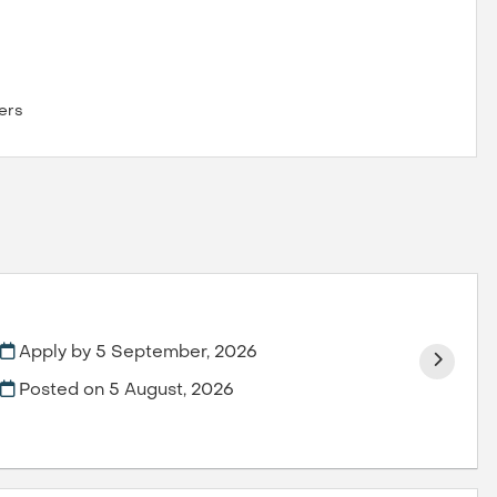
ers
Apply by 5 September, 2026
Posted on
5 August, 2026