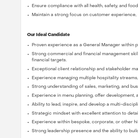
Ensure compliance with all health, safety, and foo
Maintain a strong focus on customer experience, 
Our Ideal Candidate
Proven experience as a General Manager within pr
Strong commercial and financial management skil
financial targets.
Exceptional client relationship and stakeholder ma
Experience managing multiple hospitality streams, 
Strong understanding of sales, marketing, and bu
Experience in menu planning, offer development, a
Ability to lead, inspire, and develop a multi-discipl
Strategic mindset with excellent attention to detai
Experience within bespoke, corporate, or other hig
Strong leadership presence and the ability to build