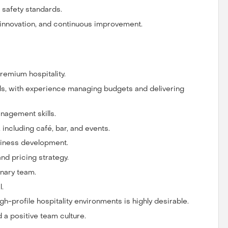
d safety standards.
innovation, and continuous improvement.
emium hospitality.
ls, with experience managing budgets and delivering
nagement skills.
including café, bar, and events.
siness development.
nd pricing strategy.
inary team.
l.
h-profile hospitality environments is highly desirable.
 a positive team culture.