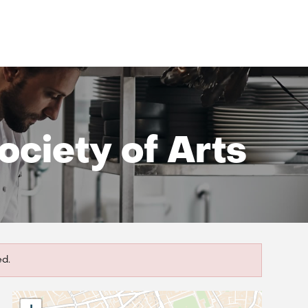
ciety of Arts
ed.