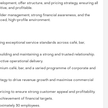
elopment, offer structure, and pricing strategy, ensuring all
ive, and profitable.
holder management, strong financial awareness, and the
paced, high-profile environment.
ring exceptional service standards across café, bar,
 building and maintaining a strong and trusted relationship.
ective operational delivery.
remium café, bar, and a varied programme of corporate and
ategy to drive revenue growth and maximise commercial
pricing to ensure strong customer appeal and profitability.
chievement of financial targets.
roximately 30 employees.