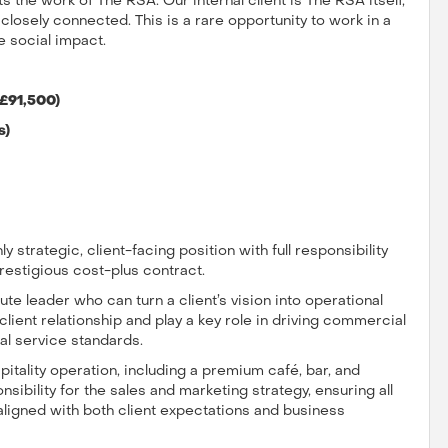
 the work of The RSA. Our internal client is The RSA itself,
osely connected. This is a rare opportunity to work in a
e social impact.
 £91,500)
s)
ly strategic, client-facing position with full responsibility
restigious cost-plus contract.
te leader who can turn a client’s vision into operational
d client relationship and play a key role in driving commercial
al service standards.
itality operation, including a premium café, bar, and
sibility for the sales and marketing strategy, ensuring all
aligned with both client expectations and business