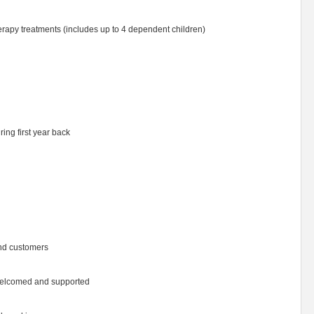
herapy treatments (includes up to 4 dependent children)
ring first year back
and customers
 welcomed and supported