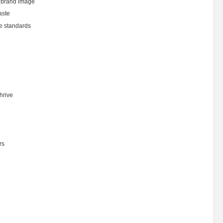
 brand image
aste
ne standards
hrive
rs