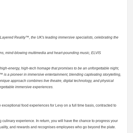
 Layered Reality™, the UK's leading immersive specialists, celebrating the
ians, mind-blowing multimedia and heart-pounding music, ELVIS
 high-energy, high-tech homage that promises to be an unforgettable night,
 is a pioneer in immersive entertainment, blending captivating storytelling,
unique approach combines live theatre, digital technology, and physical
orgettable immersive experiences.
 exceptional food experiences for Levy on a full time basis, contracted to
 culinary experience. In return, you will have the chance to progress your
viduality, and rewards and recognises employees who go beyond the plate.