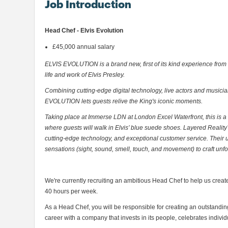
Job Introduction
Head Chef - Elvis Evolution
£45,000 annual salary
ELVIS EVOLUTION is a brand new, first of its kind experience from
life and work of Elvis Presley.
Combining cutting-edge digital technology, live actors and music
EVOLUTION lets guests relive the King's iconic moments.
Taking place at Immerse LDN at London Excel Waterfront, this is a
where guests will walk in Elvis’ blue suede shoes. Layered Reality™
cutting-edge technology, and exceptional customer service. Their 
sensations (sight, sound, smell, touch, and movement) to craft unf
We're currently recruiting an ambitious Head Chef to help us create
40 hours per week.
As a Head Chef, you will be responsible for creating an outstanding
career with a company that invests in its people, celebrates indi