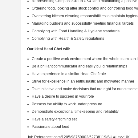
Representing Compass Group UK&I and maintaining a positive
Ordering food, looking after stock control and controlling food w
Overseeing kitchen cleaning responsibilities to maintain hygie
Managing budgets and successfully meeting financial targets
Complying with Food Handling & Hygiene standards
Complying with Health & Safety regulations
Our ideal Head Chef will:
Create a positive work environment where the whole team can t
Be a brilliant communicator and easily build relationships
Have experience in a similar Head Chef role
Strive for excellence in an enthusiastic and motivated manner
Take initiative and make decisions that are right for our custome
Have a desire to succeed in your role
Possess the ability to work under pressure
Demonstrate exceptional timekeeping and reliability
Have a safety-first mind set
Passionate about food
Job Reference: com/1205/98759002/52738119/SU #Levy UK