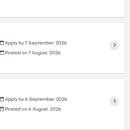
Apply by 7 September, 2026
Posted on
7 August, 2026
Apply by 6 September, 2026
Posted on
6 August, 2026