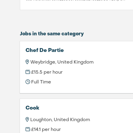
Jobs in the same category
Chef De Partie
Weybridge, United Kingdom
£15.5 per hour
Full Time
Cook
Loughton, United Kingdom
£14.1 per hour