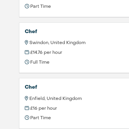
Part Time
Chef
Swindon, United Kingdom
£14.76 per hour
Full Time
Chef
Enfield, United Kingdom
£16 per hour
Part Time