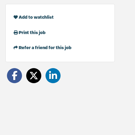
Add to watchlist
Print this job
Refer a friend for this job