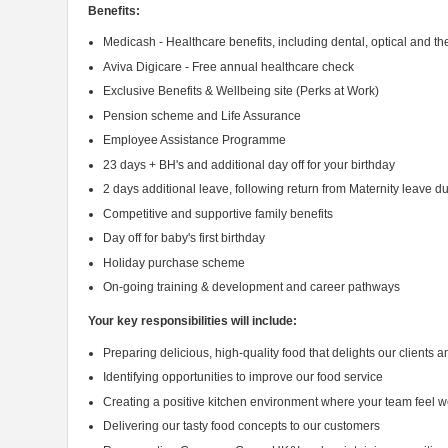
Benefits:
Medicash - Healthcare benefits, including dental, optical and t
Aviva Digicare - Free annual healthcare check
Exclusive Benefits & Wellbeing site (Perks at Work)
Pension scheme and Life Assurance
Employee Assistance Programme
23 days + BH's and additional day off for your birthday
2 days additional leave, following return from Maternity leave du
Competitive and supportive family benefits
Day off for baby's first birthday
Holiday purchase scheme
On-going training & development and career pathways
Your key responsibilities will include:
Preparing delicious, high-quality food that delights our clients 
Identifying opportunities to improve our food service
Creating a positive kitchen environment where your team feel
Delivering our tasty food concepts to our customers