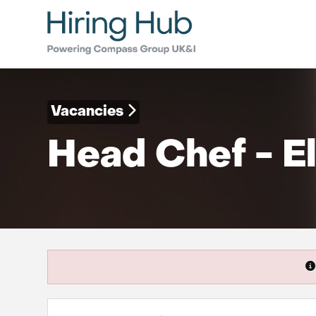
Vacancies
Head Chef - El