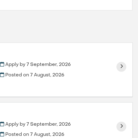
Apply by 7 September, 2026
Posted on
7 August, 2026
Apply by 7 September, 2026
Posted on
7 August, 2026