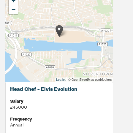
+
−
Leaflet
|
© OpenStreetMap contributors
Head Chef - Elvis Evolution
Salary
£45000
Frequency
Annual