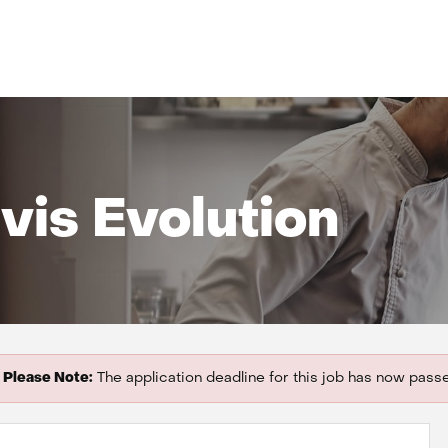
vis Evolution
Please Note:
The application deadline for this job has now pass