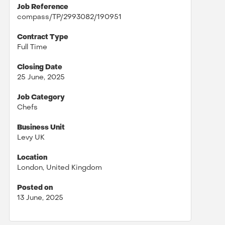
Job Reference
compass/TP/2993082/190951
Contract Type
Full Time
Closing Date
25 June, 2025
Job Category
Chefs
Business Unit
Levy UK
Location
London, United Kingdom
Posted on
13 June, 2025