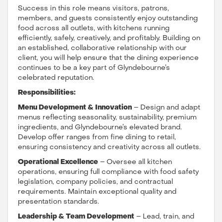
Success in this role means visitors, patrons,
members, and guests consistently enjoy outstanding
food across all outlets, with kitchens running
efficiently, safely, creatively, and profitably. Building on
an established, collaborative relationship with our
client, you will help ensure that the dining experience
continues to be a key part of Glyndebourne’s
celebrated reputation.
Responsibilities:
Menu Development & Innovation
– Design and adapt
menus reflecting seasonality, sustainability, premium
ingredients, and Glyndebourne’s elevated brand.
Develop offer ranges from fine dining to retail,
ensuring consistency and creativity across all outlets.
Operational Excellence
– Oversee all kitchen
operations, ensuring full compliance with food safety
legislation, company policies, and contractual
requirements. Maintain exceptional quality and
presentation standards.
Leadership & Team Development
– Lead, train, and