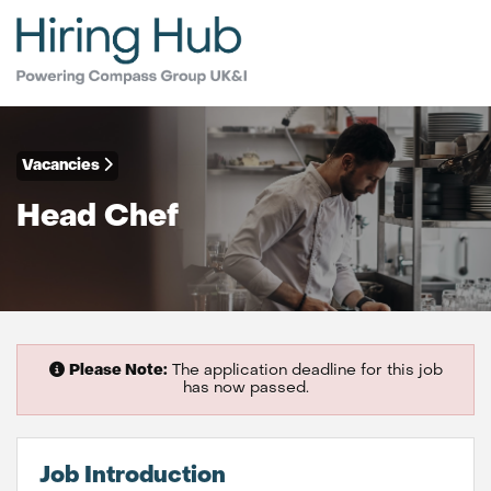
Vacancies
Head Chef
Please Note:
The application deadline for this job
has now passed.
Job Introduction