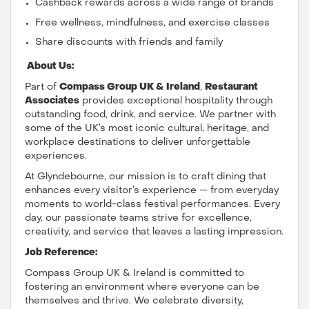
Cashback rewards across a wide range of brands
Free wellness, mindfulness, and exercise classes
Share discounts with friends and family
About Us:
Part of
Compass Group UK & Ireland
,
Restaurant
Associates
provides exceptional hospitality through
outstanding food, drink, and service. We partner with
some of the UK’s most iconic cultural, heritage, and
workplace destinations to deliver unforgettable
experiences.
At Glyndebourne, our mission is to craft dining that
enhances every visitor’s experience — from everyday
moments to world-class festival performances. Every
day, our passionate teams strive for excellence,
creativity, and service that leaves a lasting impression.
Job Reference:
Compass Group UK & Ireland is committed to
fostering an environment where everyone can be
themselves and thrive. We celebrate diversity,