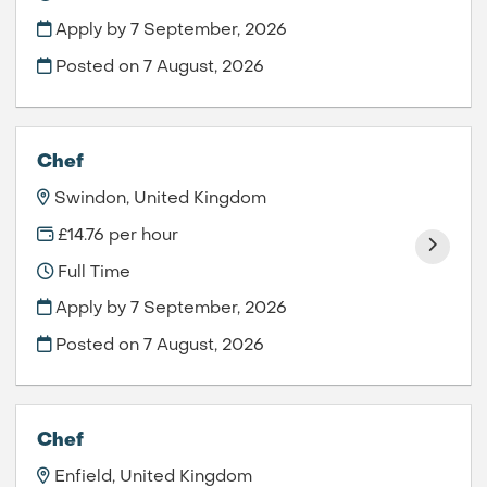
Apply by 7 September, 2026
Posted on
7 August, 2026
Chef
Swindon, United Kingdom
£14.76 per hour
Full Time
Apply by 7 September, 2026
Posted on
7 August, 2026
Chef
Enfield, United Kingdom