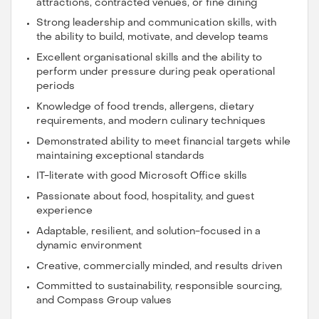
attractions, contracted venues, or fine dining
Strong leadership and communication skills, with
the ability to build, motivate, and develop teams
Excellent organisational skills and the ability to
perform under pressure during peak operational
periods
Knowledge of food trends, allergens, dietary
requirements, and modern culinary techniques
Demonstrated ability to meet financial targets while
maintaining exceptional standards
IT-literate with good Microsoft Office skills
Passionate about food, hospitality, and guest
experience
Adaptable, resilient, and solution-focused in a
dynamic environment
Creative, commercially minded, and results driven
Committed to sustainability, responsible sourcing,
and Compass Group values