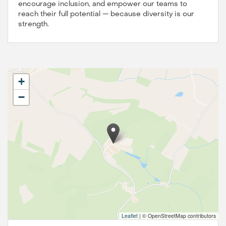
encourage inclusion, and empower our teams to
reach their full potential — because diversity is our
strength.
+
−
Leaflet
|
© OpenStreetMap contributors