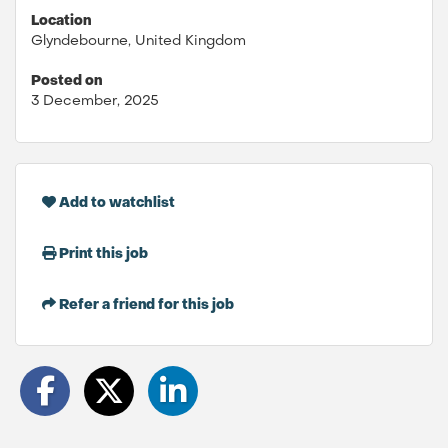
Location
Glyndebourne, United Kingdom
Posted on
3 December, 2025
Add to watchlist
Print this job
Refer a friend for this job