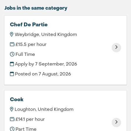
Jobs in the same category
Chef De Partie
Weybridge, United Kingdom
£15.5 per hour
Full Time
Apply by 7 September, 2026
Posted on
7 August, 2026
Cook
Loughton, United Kingdom
£14.1 per hour
Part Time