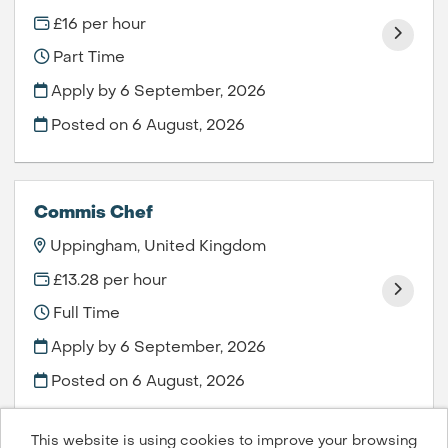
£16 per hour
Part Time
Apply by 6 September, 2026
Posted on
6 August, 2026
Commis Chef
Uppingham, United Kingdom
£13.28 per hour
Full Time
Apply by 6 September, 2026
Posted on
6 August, 2026
This website is using cookies to improve your browsing