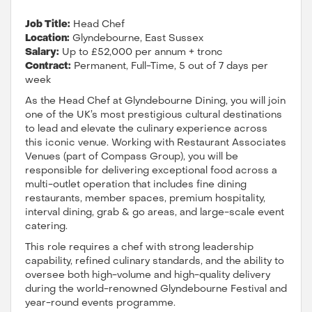
Job Title:
Head Chef
Location:
Glyndebourne, East Sussex
Salary:
Up to £52,000 per annum + tronc
Contract:
Permanent, Full-Time, 5 out of 7 days per
week
As the Head Chef at Glyndebourne Dining, you will join
one of the UK’s most prestigious cultural destinations
to lead and elevate the culinary experience across
this iconic venue. Working with Restaurant Associates
Venues (part of Compass Group), you will be
responsible for delivering exceptional food across a
multi-outlet operation that includes fine dining
restaurants, member spaces, premium hospitality,
interval dining, grab & go areas, and large-scale event
catering.
This role requires a chef with strong leadership
capability, refined culinary standards, and the ability to
oversee both high-volume and high-quality delivery
during the world-renowned Glyndebourne Festival and
year-round events programme.