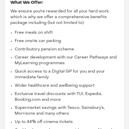
What We Offer:
We ensure you're rewarded for all your hard work,
which is why we offer a comprehensive benefits
package including (but not limited to):
Free meals on shift
Free onsite car parking
Contributory pension scheme
Career development with our Career Pathways and
MyLearning programmes
Quick access to a Digital GP for you and your
immediate family
Wider healthcare and wellbeing support
Exclusive travel discounts with TUI, Expedia,
Booking.com and more
Supermarket savings with Tesco, Sainsbury’s,
Morrisons and many others
Up to 44% off cinema tickets