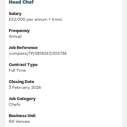
Head Chef
Salary
£52,000 per annum + tronc
Frequency
Annual
Job Reference
compass/TP/2818267/205734
Contract Type
Full Time
Closing Date
3 February, 2026
Job Category
Chefs
Business Unit
RA Venues