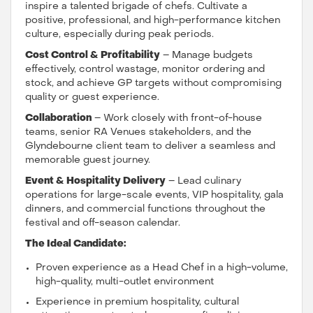
inspire a talented brigade of chefs. Cultivate a
positive, professional, and high-performance kitchen
culture, especially during peak periods.
Cost Control & Profitability
– Manage budgets
effectively, control wastage, monitor ordering and
stock, and achieve GP targets without compromising
quality or guest experience.
Collaboration
– Work closely with front-of-house
teams, senior RA Venues stakeholders, and the
Glyndebourne client team to deliver a seamless and
memorable guest journey.
Event & Hospitality Delivery
– Lead culinary
operations for large-scale events, VIP hospitality, gala
dinners, and commercial functions throughout the
festival and off-season calendar.
The Ideal Candidate:
Proven experience as a Head Chef in a high-volume,
high-quality, multi-outlet environment
Experience in premium hospitality, cultural