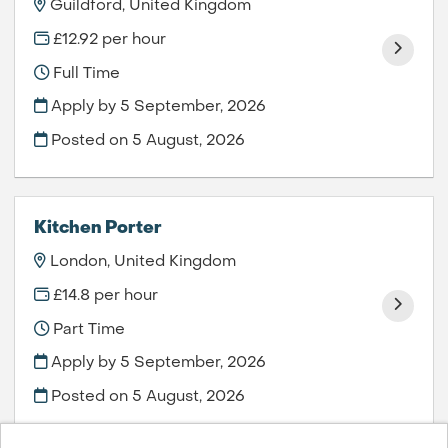
Guildford, United Kingdom
£12.92 per hour
Full Time
Apply by 5 September, 2026
Posted on
5 August, 2026
Kitchen Porter
London, United Kingdom
£14.8 per hour
Part Time
Apply by 5 September, 2026
Posted on
5 August, 2026