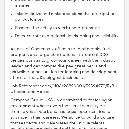
manner
Take initiative and make decisions that are right for
our customers
Possess the ability to work under pressure
Demonstrate exceptional timekeeping and reliability
As part of Compass you'll help to feed people, fuel
progress and forge connections in around 6,000
venues. Join us to grow your career with the industry
leader, and get competitive pay, great perks and
unrivalled opportunities for learning and development,
at one of the UK's biggest businesses.
Job Reference: com/1106/98820001/52594270/R/BU
#Lodestone House
Compass Group UK&I is committed to fostering an
environment where every individual can truly be
themselves at work and has equal opportunities to
advance in their careers. We strive to build a culture
that respects and celebrates the unique talents,