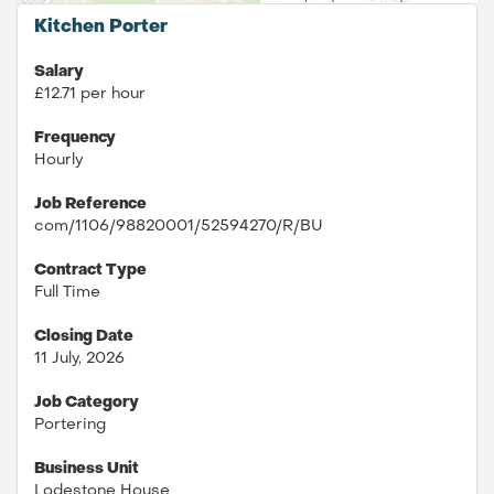
Kitchen Porter
Salary
£12.71 per hour
Frequency
Hourly
Job Reference
com/1106/98820001/52594270/R/BU
Contract Type
Full Time
Closing Date
11 July, 2026
Job Category
Portering
Business Unit
Lodestone House