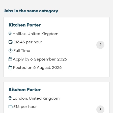
Jobs in the same category
Kitchen Porter
Halifax, United Kingdom
£13.45 per hour
Full Time
Apply by 6 September, 2026
Posted on
6 August, 2026
Kitchen Porter
London, United Kingdom
£15 per hour