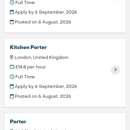
Full Time
Apply by 6 September, 2026
Posted on
6 August, 2026
Kitchen Porter
London, United Kingdom
£14.8 per hour
Full Time
Apply by 6 September, 2026
Posted on
6 August, 2026
Porter