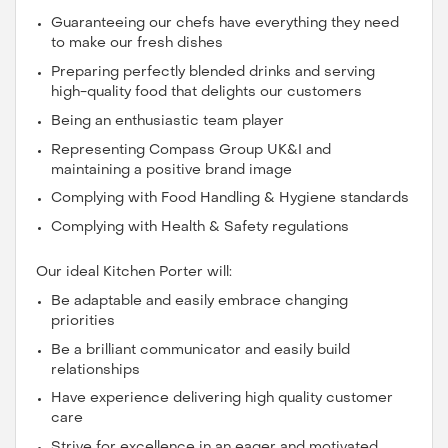
Guaranteeing our chefs have everything they need
to make our fresh dishes
Preparing perfectly blended drinks and serving
high-quality food that delights our customers
Being an enthusiastic team player
Representing Compass Group UK&I and
maintaining a positive brand image
Complying with Food Handling & Hygiene standards
Complying with Health & Safety regulations
Our ideal Kitchen Porter will:
Be adaptable and easily embrace changing
priorities
Be a brilliant communicator and easily build
relationships
Have experience delivering high quality customer
care
Strive for excellence in an eager and motivated