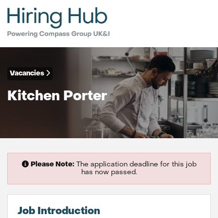
Vacancies
Kitchen Porter
Please Note:
The application deadline for this job
has now passed.
Job Introduction