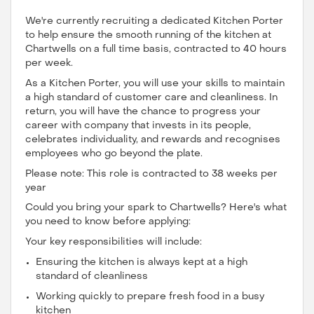
We're currently recruiting a dedicated Kitchen Porter
to help ensure the smooth running of the kitchen at
Chartwells on a full time basis, contracted to 40 hours
per week.
As a Kitchen Porter, you will use your skills to maintain
a high standard of customer care and cleanliness. In
return, you will have the chance to progress your
career with company that invests in its people,
celebrates individuality, and rewards and recognises
employees who go beyond the plate.
Please note: This role is contracted to 38 weeks per
year
Could you bring your spark to Chartwells? Here's what
you need to know before applying:
Your key responsibilities will include:
Ensuring the kitchen is always kept at a high
standard of cleanliness
Working quickly to prepare fresh food in a busy
kitchen