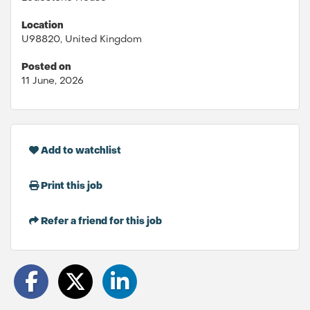
Location
U98820, United Kingdom
Posted on
11 June, 2026
Add to watchlist
Print this job
Refer a friend for this job