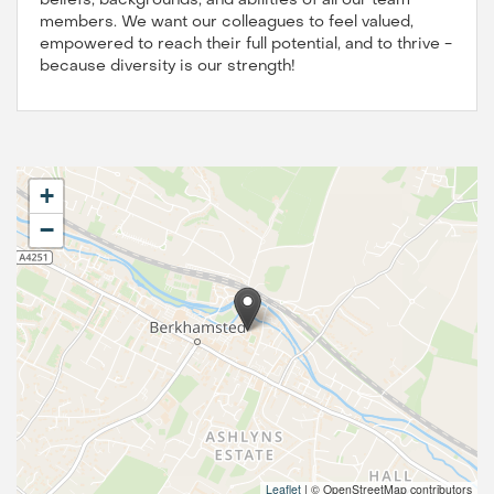
beliefs, backgrounds, and abilities of all our team
members. We want our colleagues to feel valued,
empowered to reach their full potential, and to thrive -
because diversity is our strength!
+
−
Leaflet
|
© OpenStreetMap contributors