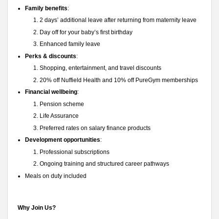
Family benefits
:
2 days’ additional leave after returning from maternity leave
Day off for your baby’s first birthday
Enhanced family leave
Perks & discounts
:
Shopping, entertainment, and travel discounts
20% off Nuffield Health and 10% off PureGym memberships
Financial wellbeing
:
Pension scheme
Life Assurance
Preferred rates on salary finance products
Development opportunities
:
Professional subscriptions
Ongoing training and structured career pathways
Meals on duty included
Why Join Us?