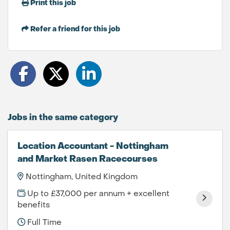
Print this job
Refer a friend for this job
Jobs in the same category
Location Accountant - Nottingham
and Market Rasen Racecourses
Nottingham, United Kingdom
Up to £37,000 per annum + excellent
benefits
Full Time