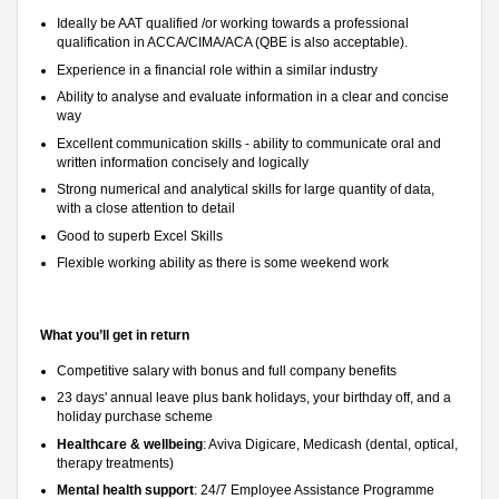
Ideally be AAT qualified /or working towards a professional
qualification in ACCA/CIMA/ACA (QBE is also acceptable).
Experience in a financial role within a similar industry
Ability to analyse and evaluate information in a clear and concise
way
Excellent communication skills - ability to communicate oral and
written information concisely and logically
Strong numerical and analytical skills for large quantity of data,
with a close attention to detail
Good to superb Excel Skills
Flexible working ability as there is some weekend work
What you’ll get in return
Competitive salary with bonus and full company benefits
23 days' annual leave plus bank holidays, your birthday off, and a
holiday purchase scheme
Healthcare & wellbeing
: Aviva Digicare, Medicash (dental, optical,
therapy treatments)
Mental health support
: 24/7 Employee Assistance Programme