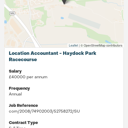
Leaflet
|
© OpenStreetMap contributors
Location Accountant - Haydock Park
Racecourse
Salary
£40000 per annum
Frequency
Annual
Job Reference
com/2008/74902003/52758272/SU
Contract Type