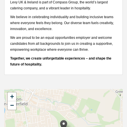
Levy UK & Ireland is part of Compass Group, the world’s largest
catering company, and a vibrant leader in hospitality.
We believe in celebrating individuality and building inclusive teams
where everyone feels they belong. Our diverse team fuels creativity,
innovation, and excellence.
We are proud to be an equal opportunities employer and welcome
candidates from all backgrounds to join us in creating a supportive,
empowering workplace where everyone can thrive.
Together, we create unforgettable experiences – and shape the
future of hospitality.
+
−