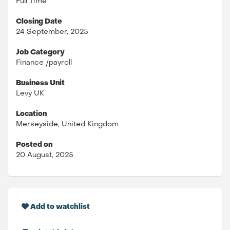
Full Time
Closing Date
24 September, 2025
Job Category
Finance /payroll
Business Unit
Levy UK
Location
Merseyside, United Kingdom
Posted on
20 August, 2025
Add to watchlist