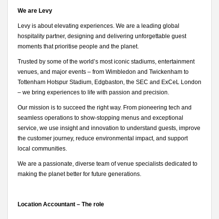
We are Levy
Levy is about elevating experiences. We are a leading global
hospitality partner, designing and delivering unforgettable guest
moments that prioritise people and the planet.
Trusted by some of the world’s most iconic stadiums, entertainment
venues, and major events – from Wimbledon and Twickenham to
Tottenham Hotspur Stadium, Edgbaston, the SEC and ExCeL London
– we bring experiences to life with passion and precision.
Our mission is to succeed the right way. From pioneering tech and
seamless operations to show-stopping menus and exceptional
service, we use insight and innovation to understand guests, improve
the customer journey, reduce environmental impact, and support
local communities.
We are a passionate, diverse team of venue specialists dedicated to
making the planet better for future generations.
Location Accountant – The role