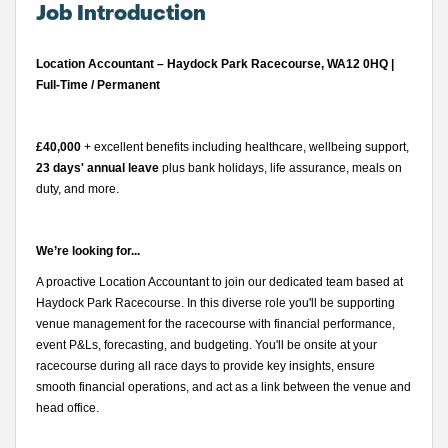
Job Introduction
Location Accountant – Haydock Park Racecourse, WA12 0HQ |
Full-Time / Permanent
£40,000
+ excellent benefits including healthcare, wellbeing support,
23 days' annual leave
plus bank holidays, life assurance, meals on
duty, and more.
We’re looking for...
A proactive Location Accountant to join our dedicated team based at
Haydock Park Racecourse. In this diverse role you'll be supporting
venue management for the racecourse with financial performance,
event P&Ls, forecasting, and budgeting. You'll be onsite at your
racecourse during all race days to provide key insights, ensure
smooth financial operations, and act as a link between the venue and
head office.