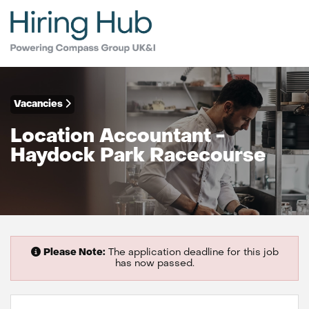
Vacancies
Location Accountant -
Haydock Park Racecourse
Please Note:
The application deadline for this job
has now passed.