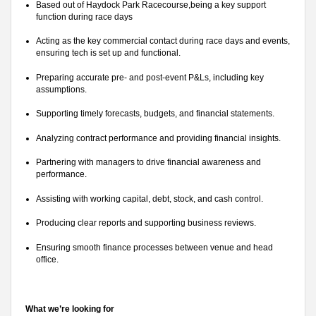
Based out of Haydock Park Racecourse,being a key support
function during race days
Acting as the key commercial contact during race days and events,
ensuring tech is set up and functional.
Preparing accurate pre- and post-event P&Ls, including key
assumptions.
Supporting timely forecasts, budgets, and financial statements.
Analyzing contract performance and providing financial insights.
Partnering with managers to drive financial awareness and
performance.
Assisting with working capital, debt, stock, and cash control.
Producing clear reports and supporting business reviews.
Ensuring smooth finance processes between venue and head
office.
What we’re looking for