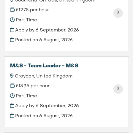
Southend-On-Sea, United Kingdom
£12.75 per hour
Part Time
Apply by 6 September, 2026
Posted on
6 August, 2026
M&S - Team Leader - M&S
Croydon, United Kingdom
£13.95 per hour
Part Time
Apply by 6 September, 2026
Posted on
6 August, 2026