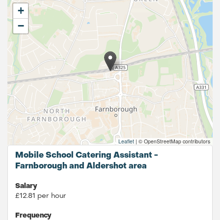
+
−
Leaflet
|
© OpenStreetMap contributors
Mobile School Catering Assistant -
Farnborough and Aldershot area
Salary
£12.81 per hour
Frequency