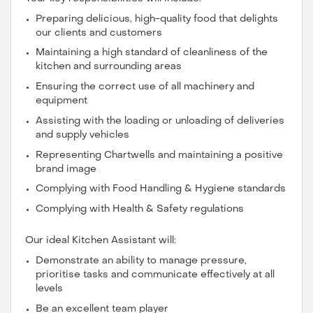
Preparing delicious, high-quality food that delights
our clients and customers
Maintaining a high standard of cleanliness of the
kitchen and surrounding areas
Ensuring the correct use of all machinery and
equipment
Assisting with the loading or unloading of deliveries
and supply vehicles
Representing Chartwells and maintaining a positive
brand image
Complying with Food Handling & Hygiene standards
Complying with Health & Safety regulations
Our ideal Kitchen Assistant will:
Demonstrate an ability to manage pressure,
prioritise tasks and communicate effectively at all
levels
Be an excellent team player