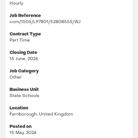
Hourly
Job Reference
com/1505/L97801/52808555/WJ
Contract Type
Part Time
Closing Date
15 June, 2026
Job Category
Other
Business Unit
State Schools
Location
Farnborough, United Kingdom
Posted on
15 May, 2026