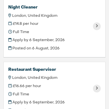
Night Cleaner
London, United Kingdom
£14.8 per hour
Full Time
Apply by 6 September, 2026
Posted on
6 August, 2026
Restaurant Supervisor
London, United Kingdom
£16.66 per hour
Full Time
Apply by 6 September, 2026