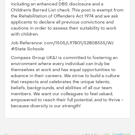
including an enhanced DBS disclosure and a
Children's Barred List check. This post is exempt from
the Rehabilitation of Offenders Act 1974 and we ask
applicants to declare all previous convictions and
cautions in order to assess their suitability to work
with children.
Job Reference: com/1505/L97801/52808555/WJ
#State Schools
Compass Group UK&I is committed to fostering an
environment where every individual can truly be
themselves at work and has equal opportunities to
advance in their careers. We strive to build a culture
that respects and celebrates the unique talents,
beliefs, backgrounds, and abilities of all our team
members. We want our colleagues to feel valued,
empowered to reach their full potential, and to thrive -
because diversity is our strength!