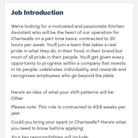
Job Introduction
We're looking for a motivated and passionate Kitchen
Assistant who will be the heart of our operation for
Chartwells on a part time basis, contracted to 20
hours per week. You'll join a team that takes a real
pride in what they do, in their food, in their brand but
most of all pride in their people. You'll get given every
opportunity to progress within a company that invests
in its people, celebrates individuality, and rewards and
recognises employees who go beyond the plate.
Here's an idea of what your shift patterns will be:
Other
Please note: This role is contracted to 43.8 weeks per
year
Could you bring your spark to Chartwells? Here's what
you need to know before applying:
Your key responsibilities will include: