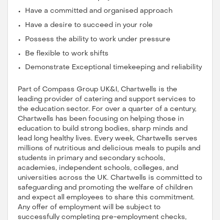
Have a committed and organised approach
Have a desire to succeed in your role
Possess the ability to work under pressure
Be flexible to work shifts
Demonstrate Exceptional timekeeping and reliability
Part of Compass Group UK&I, Chartwells is the
leading provider of catering and support services to
the education sector. For over a quarter of a century,
Chartwells has been focusing on helping those in
education to build strong bodies, sharp minds and
lead long healthy lives. Every week, Chartwells serves
millions of nutritious and delicious meals to pupils and
students in primary and secondary schools,
academies, independent schools, colleges, and
universities across the UK. Chartwells is committed to
safeguarding and promoting the welfare of children
and expect all employees to share this commitment.
Any offer of employment will be subject to
successfully completing pre-employment checks,