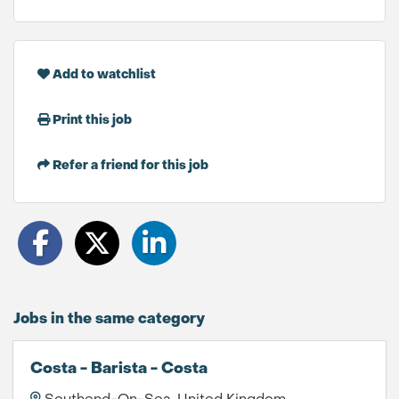
Add to watchlist
Print this job
Refer a friend for this job
Jobs in the same category
Costa - Barista - Costa