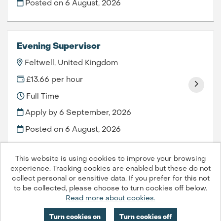
Posted on
6 August, 2026
Evening Supervisor
Feltwell, United Kingdom
£13.66 per hour
Full Time
Apply by 6 September, 2026
Posted on
6 August, 2026
This website is using cookies to improve your browsing
experience. Tracking cookies are enabled but these do not
collect personal or sensitive data. If you prefer for this not
to be collected, please choose to turn cookies off below.
Compass Group PLC © 2026
Read more about cookies.
Powered by
Tribepad Talent Acquisition Software