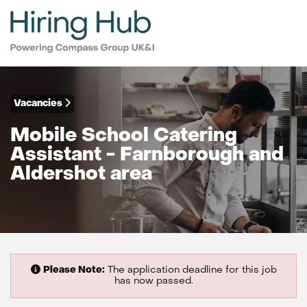
Vacancies
Mobile School Catering
Assistant - Farnborough and
Aldershot area
Please Note:
The application deadline for this job
has now passed.