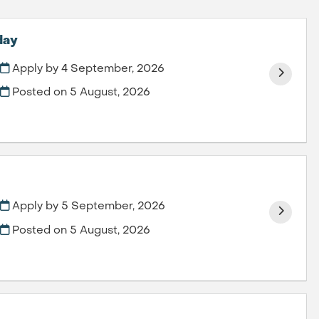
day
Apply by 4 September, 2026
Posted on
5 August, 2026
Apply by 5 September, 2026
Posted on
5 August, 2026