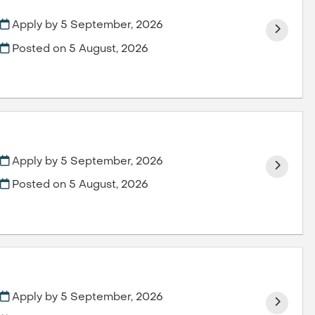
Apply by 5 September, 2026
Posted on
5 August, 2026
Apply by 5 September, 2026
Posted on
5 August, 2026
Apply by 5 September, 2026