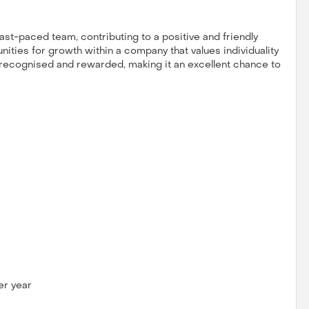
 fast-paced team, contributing to a positive and friendly
ities for growth within a company that values individuality
e recognised and rewarded, making it an excellent chance to
er year