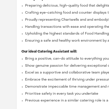
Preparing delicious, high-quality food that deligh
Crafting eye-catching food and counter displays 
Proudly representing Chartwells and and embodyi
Handling transactions with ease and operating the 
Upholding the highest standards of Food Handlin
Ensuring a safe and healthy work environment by a
Our ideal Catering Assistant will:
Bring a positive, can-do attitude to everything yo
Show genuine passion for delivering exceptional
Excel as a supportive and collaborative team play
Embrace the excitement of thriving under pressu
Demonstrate impeccable time management and rel
Prioritise safety in every task you undertake
Previous experience in a similar catering role is 