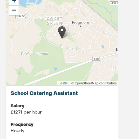
+
−
Leaflet
|
© OpenStreetMap contributors
School Catering Assistant
Salary
£12.71 per hour
Frequency
Hourly