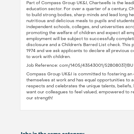
Part of Compass Group UK&I, Chartwells is the leadi
education sector. For over a quarter of a century, C
to build strong bodies, sharp minds and lead long hea
nutritious and delicious meals to pupils and studen
independent schools, colleges, and universities acr
promoting the welfare of children and expect all em
employment will be subject to successfully comple
disclosure and a Children's Barred List check. This 
1974 and we ask applicants to declare all previous co
to work with children.
Job Reference: com/1405/43543001/52808037/BU 
Compass Group UK&I is committed to fostering an e
themselves at work and has equal opportunities to ad
respects and celebrates the unique talents, beliefs
want our colleagues to feel valued, empowered to reac
our strength!