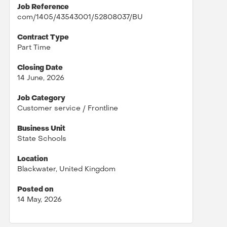
Job Reference
com/1405/43543001/52808037/BU
Contract Type
Part Time
Closing Date
14 June, 2026
Job Category
Customer service / Frontline
Business Unit
State Schools
Location
Blackwater, United Kingdom
Posted on
14 May, 2026