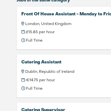
Jobs in the same category
Front Of House Assistant - Monday to Fri
London, United Kingdom
£15.85 per hour
Full Time
Catering Assistant
Dublin, Republic of Ireland
€14.75 per hour
Full Time
Catering Supervisor