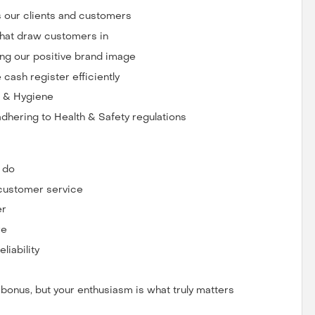
ts our clients and customers
that draw customers in
ng our positive brand image
cash register efficiently
g & Hygiene
dhering to Health & Safety regulations
u do
 customer service
er
re
iability
a bonus, but your enthusiasm is what truly matters