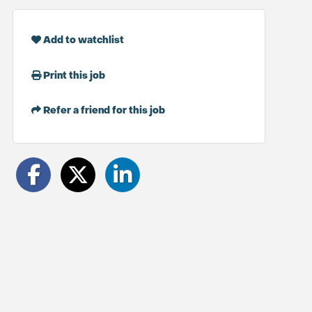
Add to watchlist
Print this job
Refer a friend for this job