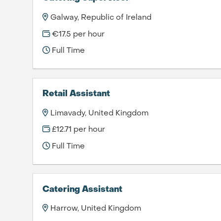
Galway, Republic of Ireland
€17.5 per hour
Full Time
Retail Assistant
Limavady, United Kingdom
£12.71 per hour
Full Time
Catering Assistant
Harrow, United Kingdom