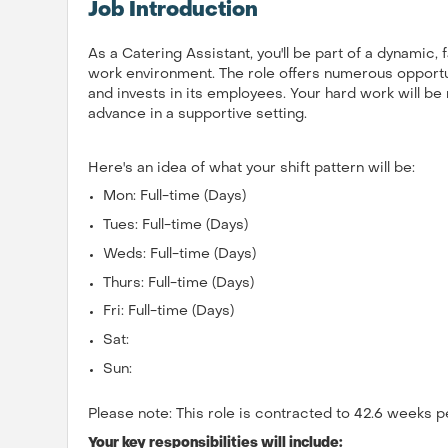
Job Introduction
As a Catering Assistant, you'll be part of a dynamic,
work environment. The role offers numerous opportun
and invests in its employees. Your hard work will b
advance in a supportive setting.
Here's an idea of what your shift pattern will be:
Mon: Full-time (Days)
Tues: Full-time (Days)
Weds: Full-time (Days)
Thurs: Full-time (Days)
Fri: Full-time (Days)
Sat:
Sun:
Please note: This role is contracted to 42.6 weeks p
Your key responsibilities will include: