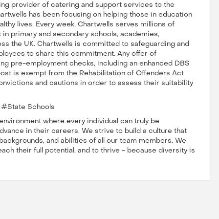
ng provider of catering and support services to the
hartwells has been focusing on helping those in education
lthy lives. Every week, Chartwells serves millions of
ts in primary and secondary schools, academies,
oss the UK. Chartwells is committed to safeguarding and
ployees to share this commitment. Any offer of
ting pre-employment checks, including an enhanced DBS
post is exempt from the Rehabilitation of Offenders Act
nvictions and cautions in order to assess their suitability
#State Schools
nvironment where every individual can truly be
vance in their careers. We strive to build a culture that
, backgrounds, and abilities of all our team members. We
h their full potential, and to thrive - because diversity is