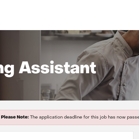
ng Assistant
Please Note:
The application deadline for this job has now pass