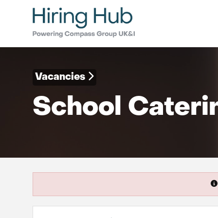
Vacancies
School Cateri