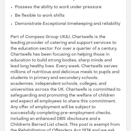
Possess the ability to work under pressure
Be flexible to work shifts
Demonstrate Exceptional timekeeping and reliability
Part of Compass Group UK&I, Chartwells is the
leading provider of catering and support services to
the education sector. For over a quarter of a century,
Chartwells has been focusing on helping those in
education to build strong bodies, sharp minds and
lead long healthy lives. Every week, Chartwells serves
millions of nutritious and delicious meals to pupils and
students in primary and secondary schools,
academies, independent schools, colleges, and
universities across the UK. Chartwells is committed to
safeguarding and promoting the welfare of children
and expect all employees to share this commitment.
Any offer of employment will be subject to
successfully completing pre-employment checks,
including an enhanced DBS disclosure and a
Children's Barred List check. This post is exempt from
the Rehabilitation of Offenders Act 1974 and we ask