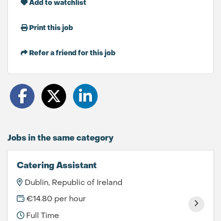
Add to watchlist
Print this job
Refer a friend for this job
Jobs in the same category
Catering Assistant
Dublin, Republic of Ireland
€14.80 per hour
Full Time