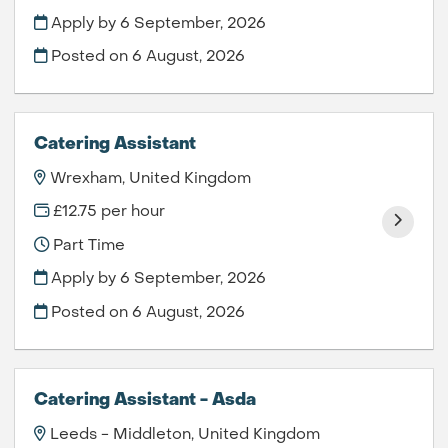
Apply by 6 September, 2026
Posted on
6 August, 2026
Catering Assistant
Wrexham, United Kingdom
£12.75 per hour
Part Time
Apply by 6 September, 2026
Posted on
6 August, 2026
Catering Assistant - Asda
Leeds - Middleton, United Kingdom