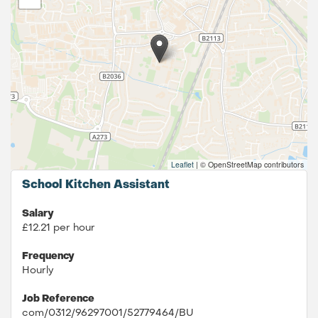
Leaflet
|
© OpenStreetMap contributors
School Kitchen Assistant
Salary
£12.21 per hour
Frequency
Hourly
Job Reference
com/0312/96297001/52779464/BU