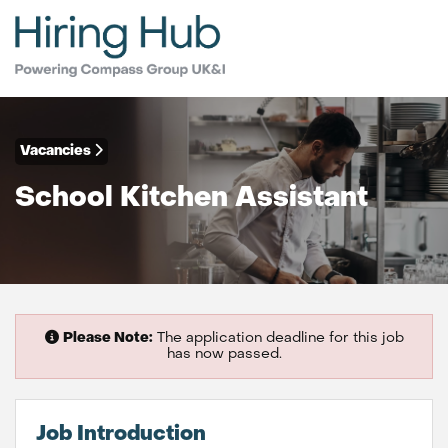
Vacancies
School Kitchen Assistant
Please Note:
The application deadline for this job
has now passed.
Job Introduction