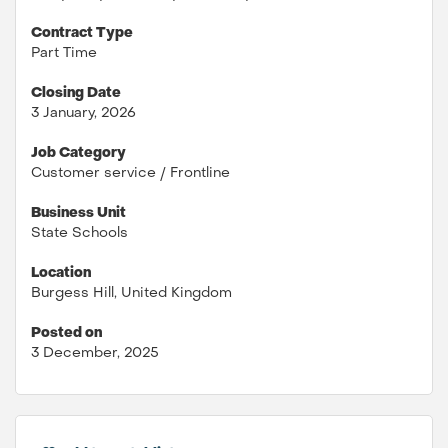
Contract Type
Part Time
Closing Date
3 January, 2026
Job Category
Customer service / Frontline
Business Unit
State Schools
Location
Burgess Hill, United Kingdom
Posted on
3 December, 2025