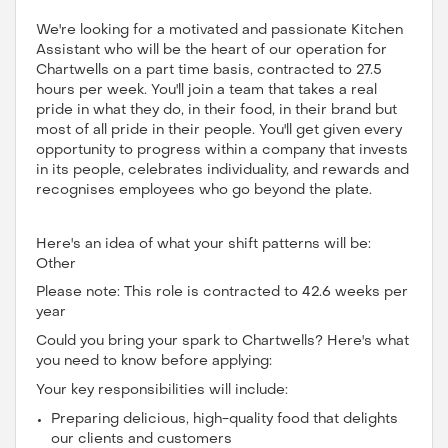
We're looking for a motivated and passionate Kitchen
Assistant who will be the heart of our operation for
Chartwells on a part time basis, contracted to 27.5
hours per week. You'll join a team that takes a real
pride in what they do, in their food, in their brand but
most of all pride in their people. You'll get given every
opportunity to progress within a company that invests
in its people, celebrates individuality, and rewards and
recognises employees who go beyond the plate.
Here's an idea of what your shift patterns will be:
Other
Please note: This role is contracted to 42.6 weeks per
year
Could you bring your spark to Chartwells? Here's what
you need to know before applying:
Your key responsibilities will include:
Preparing delicious, high-quality food that delights
our clients and customers