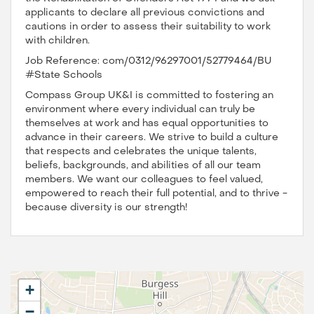
applicants to declare all previous convictions and
cautions in order to assess their suitability to work
with children.
Job Reference: com/0312/96297001/52779464/BU
#State Schools
Compass Group UK&I is committed to fostering an
environment where every individual can truly be
themselves at work and has equal opportunities to
advance in their careers. We strive to build a culture
that respects and celebrates the unique talents,
beliefs, backgrounds, and abilities of all our team
members. We want our colleagues to feel valued,
empowered to reach their full potential, and to thrive -
because diversity is our strength!
+
−