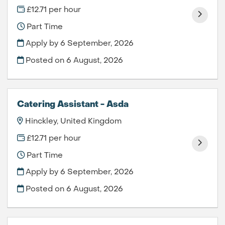
£12.71 per hour
Part Time
Apply by 6 September, 2026
Posted on
6 August, 2026
Catering Assistant - Asda
Hinckley, United Kingdom
£12.71 per hour
Part Time
Apply by 6 September, 2026
Posted on
6 August, 2026