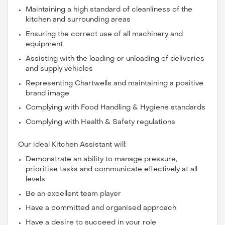
Maintaining a high standard of cleanliness of the
kitchen and surrounding areas
Ensuring the correct use of all machinery and
equipment
Assisting with the loading or unloading of deliveries
and supply vehicles
Representing Chartwells and maintaining a positive
brand image
Complying with Food Handling & Hygiene standards
Complying with Health & Safety regulations
Our ideal Kitchen Assistant will:
Demonstrate an ability to manage pressure,
prioritise tasks and communicate effectively at all
levels
Be an excellent team player
Have a committed and organised approach
Have a desire to succeed in your role