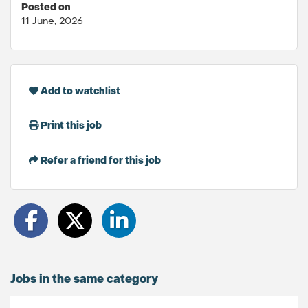
Posted on
11 June, 2026
Add to watchlist
Print this job
Refer a friend for this job
Jobs in the same category