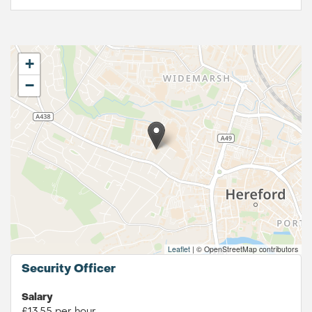
+
−
Leaflet
|
© OpenStreetMap contributors
Security Officer
Salary
£13.55 per hour