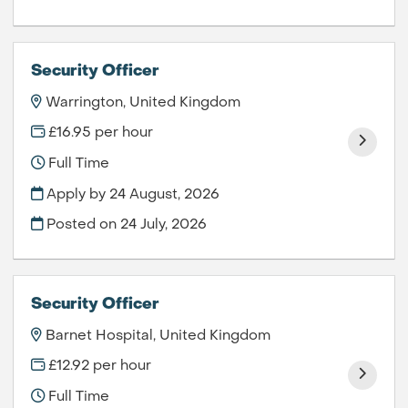
Security Officer
Warrington, United Kingdom
£16.95 per hour
Full Time
Apply by 24 August, 2026
Posted on
24 July, 2026
Security Officer
Barnet Hospital, United Kingdom
£12.92 per hour
Full Time