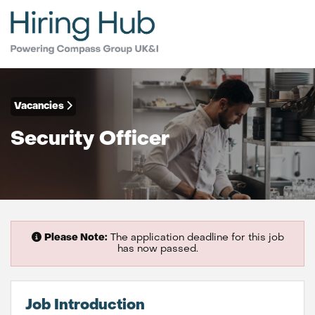
Vacancies
Security Officer
Please Note:
The application deadline for this job
has now passed.
Job Introduction