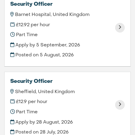
Security Officer
Barnet Hospital, United Kingdom
£12.92 per hour
Part Time
Apply by 5 September, 2026
Posted on
5 August, 2026
Security Officer
Sheffield, United Kingdom
£12.9 per hour
Part Time
Apply by 28 August, 2026
Posted on
28 July, 2026