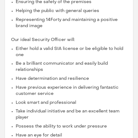
Ensuring the safety of the premises
Helping the public with general queries
Representing 14Forty and maintaining a positive
brand image
Our ideal Security Officer will:
Either hold a valid SIA license or be eligible to hold
one
Be a brilliant communicator and easily build
relationships
Have determination and resilience
Have previous experience in delivering fantastic
customer service
Look smart and professional
Take individual initiative and be an excellent team
player
Possess the ability to work under pressure
Have an eye for detail