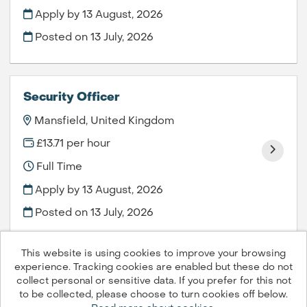
Apply by 13 August, 2026
Posted on
13 July, 2026
Security Officer
Mansfield, United Kingdom
£13.71 per hour
Full Time
Apply by 13 August, 2026
Posted on
13 July, 2026
This website is using cookies to improve your browsing
experience. Tracking cookies are enabled but these do not
collect personal or sensitive data. If you prefer for this not
to be collected, please choose to turn cookies off below.
Compass Group PLC © 2026