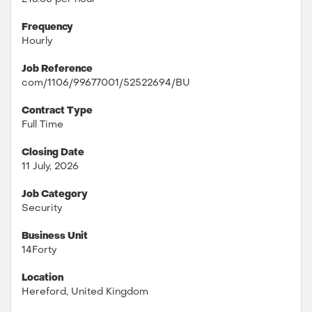
Frequency
Hourly
Job Reference
com/1106/99677001/52522694/BU
Contract Type
Full Time
Closing Date
11 July, 2026
Job Category
Security
Business Unit
14Forty
Location
Hereford, United Kingdom