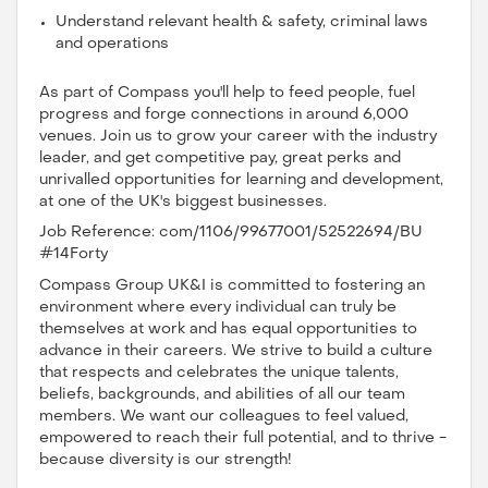
Understand relevant health & safety, criminal laws
and operations
As part of Compass you'll help to feed people, fuel
progress and forge connections in around 6,000
venues. Join us to grow your career with the industry
leader, and get competitive pay, great perks and
unrivalled opportunities for learning and development,
at one of the UK's biggest businesses.
Job Reference: com/1106/99677001/52522694/BU
#14Forty
Compass Group UK&I is committed to fostering an
environment where every individual can truly be
themselves at work and has equal opportunities to
advance in their careers. We strive to build a culture
that respects and celebrates the unique talents,
beliefs, backgrounds, and abilities of all our team
members. We want our colleagues to feel valued,
empowered to reach their full potential, and to thrive -
because diversity is our strength!