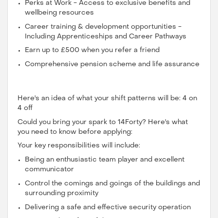
Perks at Work - Access to exclusive benefits and
wellbeing resources
Career training & development opportunities -
Including Apprenticeships and Career Pathways
Earn up to £500 when you refer a friend
Comprehensive pension scheme and life assurance
Here's an idea of what your shift patterns will be: 4 on
4 off
Could you bring your spark to 14Forty? Here's what
you need to know before applying:
Your key responsibilities will include:
Being an enthusiastic team player and excellent
communicator
Control the comings and goings of the buildings and
surrounding proximity
Delivering a safe and effective security operation