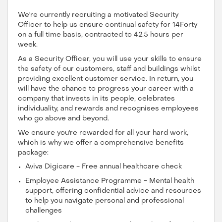
We're currently recruiting a motivated Security
Officer to help us ensure continual safety for 14Forty
on a full time basis, contracted to 42.5 hours per
week.
As a Security Officer, you will use your skills to ensure
the safety of our customers, staff and buildings whilst
providing excellent customer service. In return, you
will have the chance to progress your career with a
company that invests in its people, celebrates
individuality, and rewards and recognises employees
who go above and beyond.
We ensure you're rewarded for all your hard work,
which is why we offer a comprehensive benefits
package:
Aviva Digicare - Free annual healthcare check
Employee Assistance Programme - Mental health
support, offering confidential advice and resources
to help you navigate personal and professional
challenges