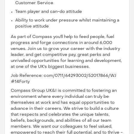
Customer Service
Team player and can-do attitude
Ability to work under pressure whilst maintaining a
positive attitude
As part of Compass you'll help to feed people, fuel
progress and forge connections in around 6,000
venues. Join us to grow your career with the industry
leader, and get competitive pay, great perks and
unrivalled opportunities for learning and development,
at one of the UK's biggest businesses.
Job Reference: com/0711/64293002/52017866/WJ
#14Forty
Compass Group UK&I is committed to fostering an
environment where every individual can truly be
themselves at work and has equal opportunities to
advance in their careers. We strive to build a culture
that respects and celebrates the unique talents,
beliefs, backgrounds, and abilities of all our team
members. We want our colleagues to feel valued,
empowered to reach their full potential, and to thrive -