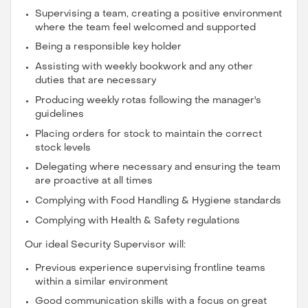
Supervising a team, creating a positive environment
where the team feel welcomed and supported
Being a responsible key holder
Assisting with weekly bookwork and any other
duties that are necessary
Producing weekly rotas following the manager's
guidelines
Placing orders for stock to maintain the correct
stock levels
Delegating where necessary and ensuring the team
are proactive at all times
Complying with Food Handling & Hygiene standards
Complying with Health & Safety regulations
Our ideal Security Supervisor will:
Previous experience supervising frontline teams
within a similar environment
Good communication skills with a focus on great