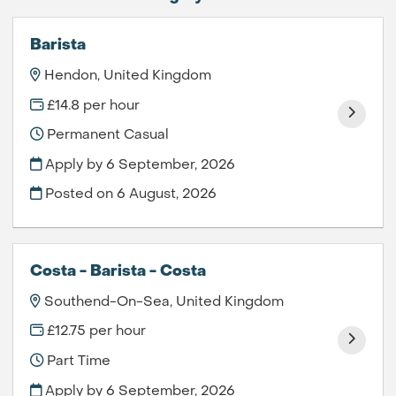
Barista
Hendon, United Kingdom
£14.8 per hour
Permanent Casual
Apply by 6 September, 2026
Posted on
6 August, 2026
Costa - Barista - Costa
Southend-On-Sea, United Kingdom
£12.75 per hour
Part Time
Apply by 6 September, 2026