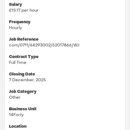
Salary
£15.17 per hour
Frequency
Hourly
Job Reference
com/0711/64293002/52017866/WJ
Contract Type
Full Time
Closing Date
7 December, 2025
Job Category
Other
Business Unit
14Forty
Location