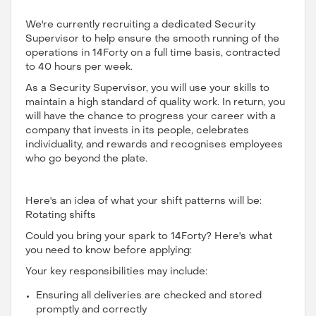
We're currently recruiting a dedicated Security
Supervisor to help ensure the smooth running of the
operations in 14Forty on a full time basis, contracted
to 40 hours per week.
As a Security Supervisor, you will use your skills to
maintain a high standard of quality work. In return, you
will have the chance to progress your career with a
company that invests in its people, celebrates
individuality, and rewards and recognises employees
who go beyond the plate.
Here's an idea of what your shift patterns will be:
Rotating shifts
Could you bring your spark to 14Forty? Here's what
you need to know before applying:
Your key responsibilities may include:
Ensuring all deliveries are checked and stored
promptly and correctly