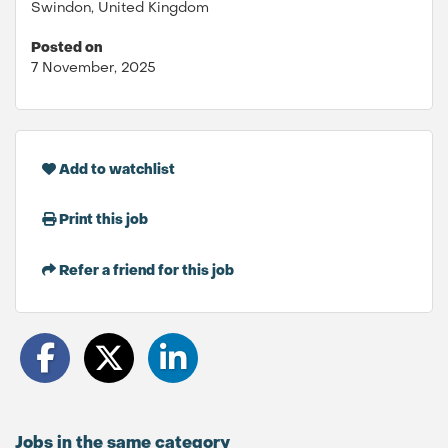
Swindon, United Kingdom
Posted on
7 November, 2025
Add to watchlist
Print this job
Refer a friend for this job
Jobs in the same category