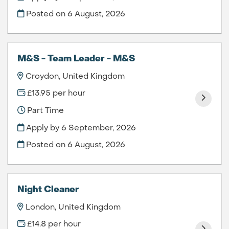
Posted on
6 August, 2026
M&S - Team Leader - M&S
Croydon, United Kingdom
£13.95 per hour
Part Time
Apply by 6 September, 2026
Posted on
6 August, 2026
Night Cleaner
London, United Kingdom
£14.8 per hour