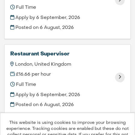
Full Time
Apply by 6 September, 2026
Posted on
6 August, 2026
Restaurant Supervisor
London, United Kingdom
£16.66 per hour
Full Time
Apply by 6 September, 2026
Posted on
6 August, 2026
This website is using cookies to improve your browsing
experience. Tracking cookies are enabled but these do not
collect personal or sensitive data. If you prefer for this not