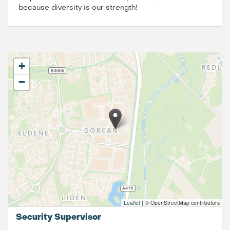
because diversity is our strength!
+
−
Leaflet
|
© OpenStreetMap contributors
Security Supervisor