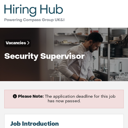
Vacancies
Security Supervisor
Please Note:
The application deadline for this job
has now passed.
Job Introduction