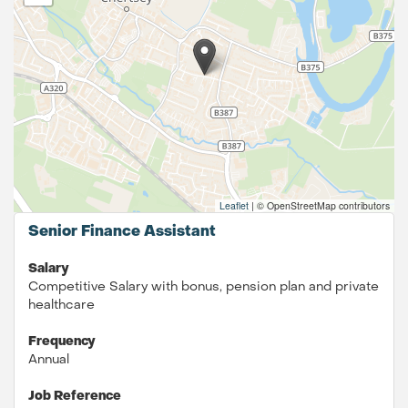
Leaflet
|
© OpenStreetMap contributors
Senior Finance Assistant
Salary
Competitive Salary with bonus, pension plan and private
healthcare
Frequency
Annual
Job Reference