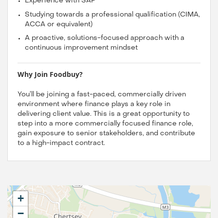
Experience with SAP
Studying towards a professional qualification (CIMA,
ACCA or equivalent)
A proactive, solutions-focused approach with a
continuous improvement mindset
Why Join Foodbuy?
You’ll be joining a fast-paced, commercially driven
environment where finance plays a key role in
delivering client value. This is a great opportunity to
step into a more commercially focused finance role,
gain exposure to senior stakeholders, and contribute
to a high-impact contract.
+
−