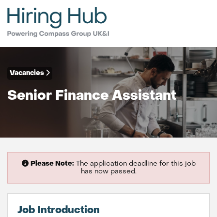
Vacancies
Senior Finance Assistant
Please Note:
The application deadline for this job
has now passed.
Job Introduction