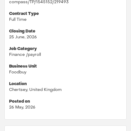
compass/TP/1545152/219493
Contract Type
Full Time
Closing Date
25 June, 2026
Job Category
Finance /payroll
Business Unit
Foodbuy
Location
Chertsey, United Kingdom
Posted on
26 May, 2026