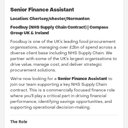
Senior Finance Assistant
Location: Chertsey/chester/Normanton
Foodbuy (NHS Supply Chain Contract) | Compass
Group UK & Ireland
Foodbuy is one of the UK’s leading food procurement
organisations, managing over £2bn of spend across a
diverse client base including NHS Supply Chain. We
partner with some of the UK’s largest organisations to
drive value, manage cost, and deliver strategic
procurement solutions.
We’re now looking for a
Senior Finance Assistant
to
join our team supporting a key NHS Supply Chain
contract. This is a commercially focused finance role
where you’ll play a critical part in driving financial
performance, identifying savings opportunities, and
supporting operational decision-making.
The Role