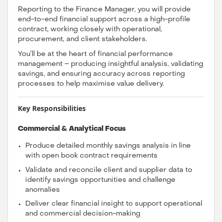
Reporting to the Finance Manager, you will provide
end-to-end financial support across a high-profile
contract, working closely with operational,
procurement, and client stakeholders.
You’ll be at the heart of financial performance
management – producing insightful analysis, validating
savings, and ensuring accuracy across reporting
processes to help maximise value delivery.
Key Responsibilities
Commercial & Analytical Focus
Produce detailed monthly savings analysis in line
with open book contract requirements
Validate and reconcile client and supplier data to
identify savings opportunities and challenge
anomalies
Deliver clear financial insight to support operational
and commercial decision-making