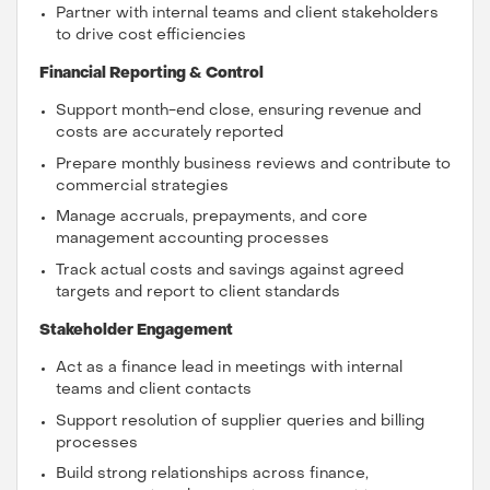
Partner with internal teams and client stakeholders
to drive cost efficiencies
Financial Reporting & Control
Support month-end close, ensuring revenue and
costs are accurately reported
Prepare monthly business reviews and contribute to
commercial strategies
Manage accruals, prepayments, and core
management accounting processes
Track actual costs and savings against agreed
targets and report to client standards
Stakeholder Engagement
Act as a finance lead in meetings with internal
teams and client contacts
Support resolution of supplier queries and billing
processes
Build strong relationships across finance,