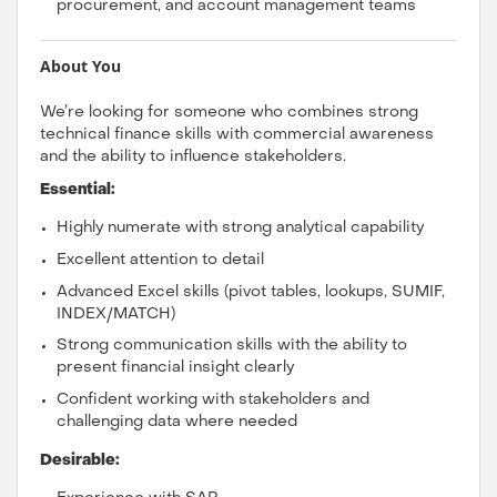
procurement, and account management teams
About You
We’re looking for someone who combines strong
technical finance skills with commercial awareness
and the ability to influence stakeholders.
Essential:
Highly numerate with strong analytical capability
Excellent attention to detail
Advanced Excel skills (pivot tables, lookups, SUMIF,
INDEX/MATCH)
Strong communication skills with the ability to
present financial insight clearly
Confident working with stakeholders and
challenging data where needed
Desirable: