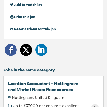
Add to watchlist
Print this job
Refer a friend for this job
Jobs in the same category
Location Accountant - Nottingham
and Market Rasen Racecourses
Nottingham, United Kingdom
Up to £37,000 per annum + excellent