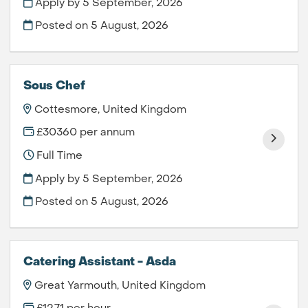
Apply by 5 September, 2026
Posted on
5 August, 2026
Sous Chef
Cottesmore, United Kingdom
£30360 per annum
Full Time
Apply by 5 September, 2026
Posted on
5 August, 2026
Catering Assistant - Asda
Great Yarmouth, United Kingdom