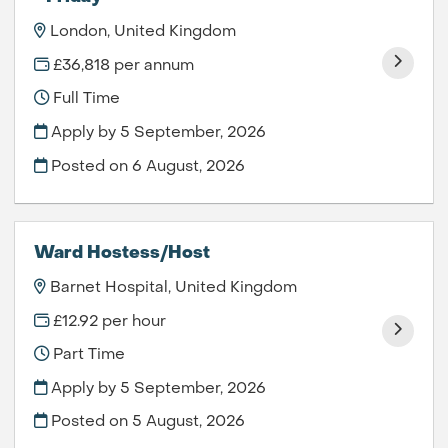
London, United Kingdom
£36,818 per annum
Full Time
Apply by 5 September, 2026
Posted on
6 August, 2026
Ward Hostess/Host
Barnet Hospital, United Kingdom
£12.92 per hour
Part Time
Apply by 5 September, 2026
Posted on
5 August, 2026