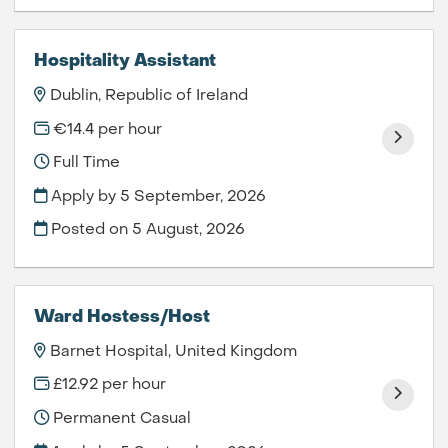
Hospitality Assistant
Dublin, Republic of Ireland
€14.4 per hour
Full Time
Apply by 5 September, 2026
Posted on
5 August, 2026
Ward Hostess/Host
Barnet Hospital, United Kingdom
£12.92 per hour
Permanent Casual