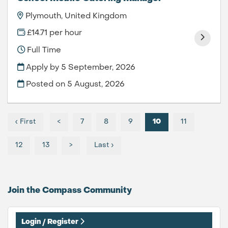
Plymouth, United Kingdom
£14.71 per hour
Full Time
Apply by 5 September, 2026
Posted on
5 August, 2026
‹ First
<
7
8
9
10
11
12
13
>
Last ›
Join the Compass
Community
Login / Register