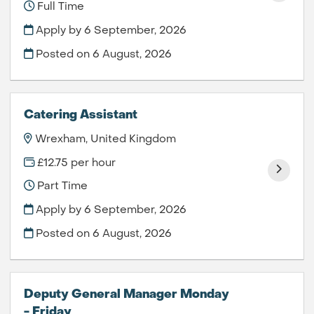
Full Time
Apply by 6 September, 2026
Posted on
6 August, 2026
Catering Assistant
Wrexham, United Kingdom
£12.75 per hour
Part Time
Apply by 6 September, 2026
Posted on
6 August, 2026
Deputy General Manager Monday
- Friday