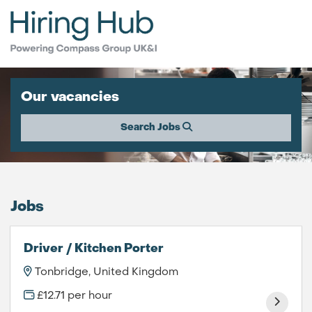
Our vacancies
Search Jobs
Jobs
Driver / Kitchen Porter
Tonbridge, United Kingdom
£12.71 per hour