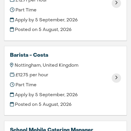
£12.71 per hour
Part Time
Apply by 5 September, 2026
Posted on
5 August, 2026
Barista - Costa
Nottingham, United Kingdom
£12.75 per hour
Part Time
Apply by 5 September, 2026
Posted on
5 August, 2026
School Mobile Catering Manager