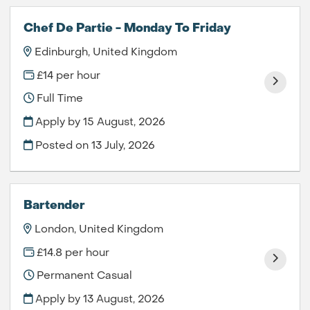
Chef De Partie - Monday To Friday
Edinburgh, United Kingdom
£14 per hour
Full Time
Apply by 15 August, 2026
Posted on
13 July, 2026
Bartender
London, United Kingdom
£14.8 per hour
Permanent Casual
Apply by 13 August, 2026