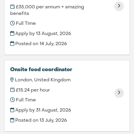
£35,000 per annum + amazing
benefits
Full Time
Apply by 13 August, 2026
Posted on
14 July, 2026
Onsite food coordinator
London, United Kingdom
£15.24 per hour
Full Time
Apply by 31 August, 2026
Posted on
13 July, 2026