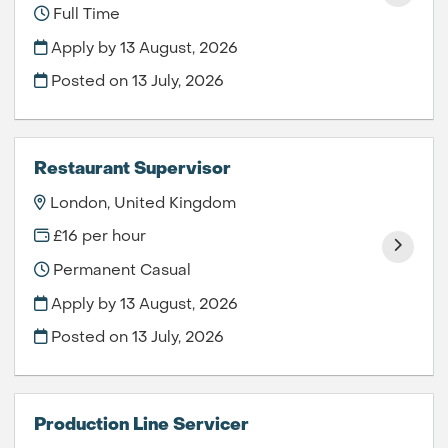
Full Time
Apply by 13 August, 2026
Posted on
13 July, 2026
Restaurant Supervisor
London, United Kingdom
£16 per hour
Permanent Casual
Apply by 13 August, 2026
Posted on
13 July, 2026
Production Line Servicer