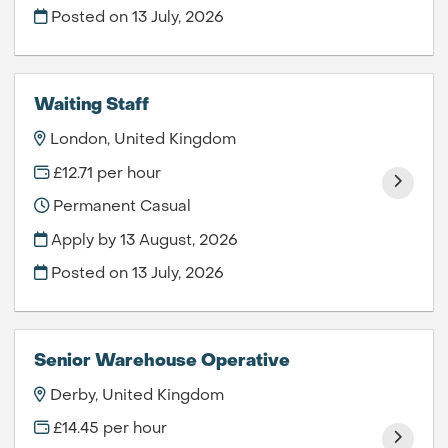
Posted on
13 July, 2026
Waiting Staff
London, United Kingdom
£12.71 per hour
Permanent Casual
Apply by 13 August, 2026
Posted on
13 July, 2026
Senior Warehouse Operative
Derby, United Kingdom
£14.45 per hour