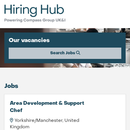
Our vacancies
Search Jobs
Jobs
Area Development & Support
Chef
Yorkshire/Manchester, United
Kingdom