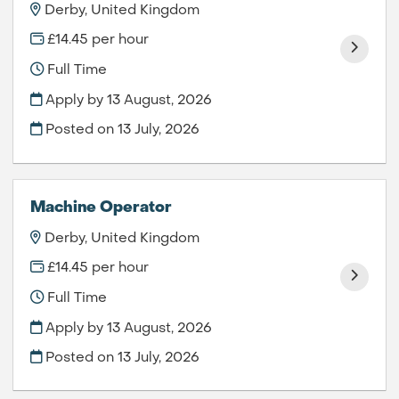
Derby, United Kingdom
£14.45 per hour
Full Time
Apply by 13 August, 2026
Posted on
13 July, 2026
Machine Operator
Derby, United Kingdom
£14.45 per hour
Full Time
Apply by 13 August, 2026
Posted on
13 July, 2026