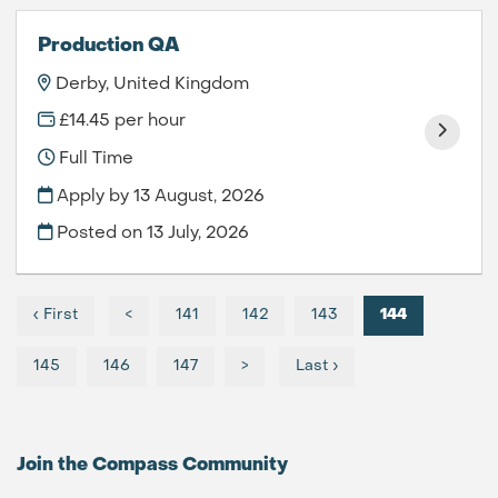
Production QA
Derby, United Kingdom
£14.45 per hour
Full Time
Apply by 13 August, 2026
Posted on
13 July, 2026
‹ First
<
141
142
143
144
145
146
147
>
Last ›
Join the Compass
Community