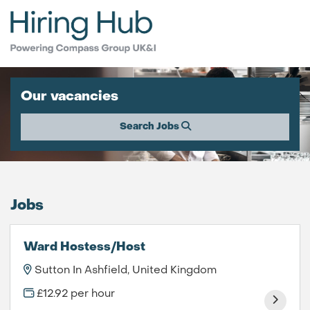
Our vacancies
Search Jobs
Jobs
Ward Hostess/Host
Sutton In Ashfield, United Kingdom
£12.92 per hour