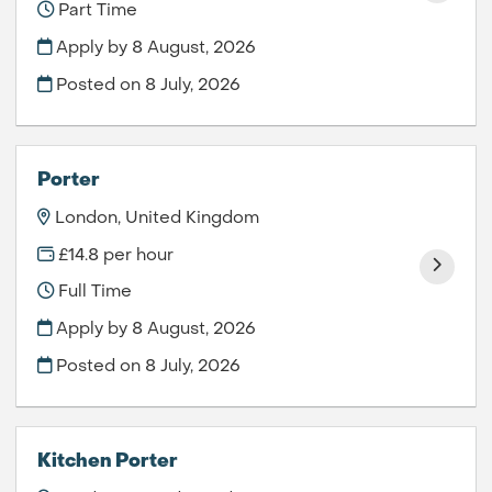
Part Time
Apply by 8 August, 2026
Posted on
8 July, 2026
Porter
London, United Kingdom
£14.8 per hour
Full Time
Apply by 8 August, 2026
Posted on
8 July, 2026
Kitchen Porter