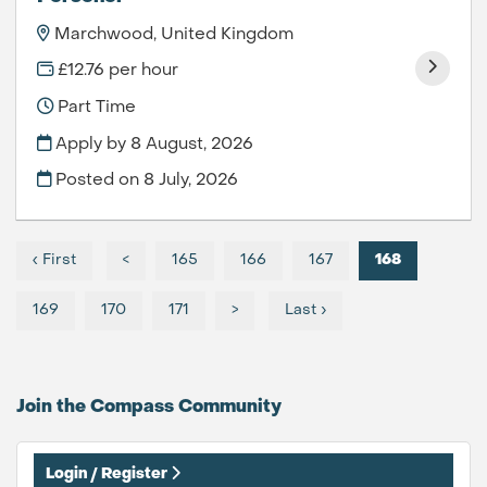
Marchwood, United Kingdom
£12.76 per hour
Part Time
Apply by 8 August, 2026
Posted on
8 July, 2026
‹ First
<
165
166
167
168
169
170
171
>
Last ›
Join the Compass
Community
Login / Register