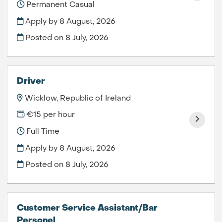
Permanent Casual
Apply by 8 August, 2026
Posted on
8 July, 2026
Driver
Wicklow, Republic of Ireland
€15 per hour
Full Time
Apply by 8 August, 2026
Posted on
8 July, 2026
Customer Service Assistant/Bar
Personel