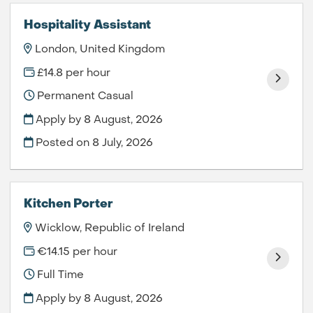
Hospitality Assistant
London, United Kingdom
£14.8 per hour
Permanent Casual
Apply by 8 August, 2026
Posted on
8 July, 2026
Kitchen Porter
Wicklow, Republic of Ireland
€14.15 per hour
Full Time
Apply by 8 August, 2026