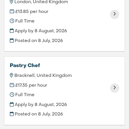
London, United Kingdom
£13.85 per hour
Full Time
Apply by 8 August, 2026
Posted on
8 July, 2026
Pastry Chef
Bracknell, United Kingdom
£17.35 per hour
Full Time
Apply by 8 August, 2026
Posted on
8 July, 2026