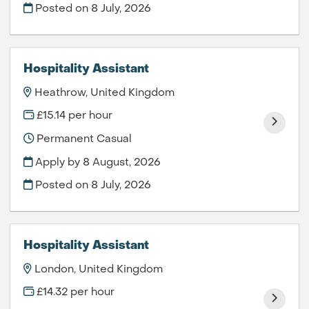
Posted on
8 July, 2026
Hospitality Assistant
Heathrow, United Kingdom
£15.14 per hour
Permanent Casual
Apply by 8 August, 2026
Posted on
8 July, 2026
Hospitality Assistant
London, United Kingdom
£14.32 per hour