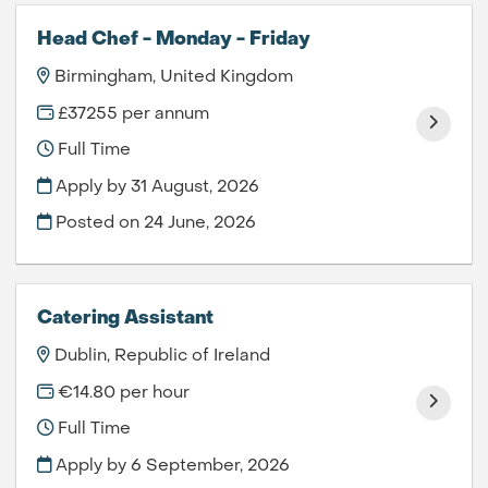
Head Chef - Monday - Friday
Birmingham, United Kingdom
£37255 per annum
Full Time
Apply by 31 August, 2026
Posted on
24 June, 2026
Catering Assistant
Dublin, Republic of Ireland
€14.80 per hour
Full Time
Apply by 6 September, 2026