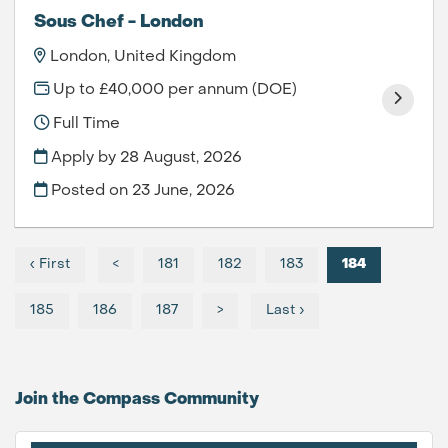
Sous Chef - London
London, United Kingdom
Up to £40,000 per annum (DOE)
Full Time
Apply by 28 August, 2026
Posted on
23 June, 2026
‹ First
<
181
182
183
184
185
186
187
>
Last ›
Join the Compass
Community