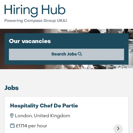
Our vacancies
Search Jobs
Jobs
Hospitality Chef De Partie
London, United Kingdom
£17.14 per hour