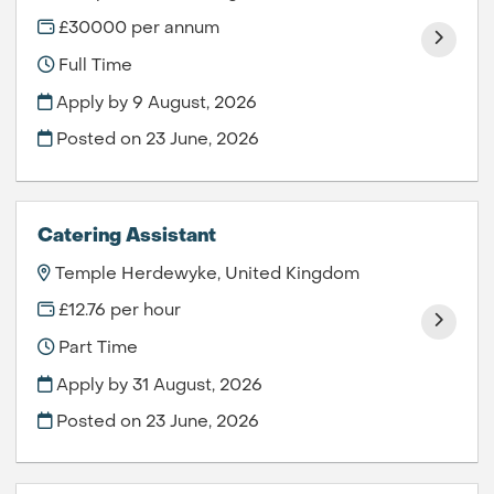
£30000 per annum
Full Time
Apply by 9 August, 2026
Posted on
23 June, 2026
Catering Assistant
Temple Herdewyke, United Kingdom
£12.76 per hour
Part Time
Apply by 31 August, 2026
Posted on
23 June, 2026