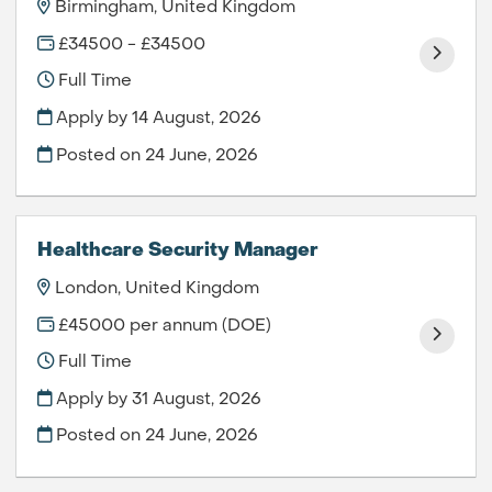
Birmingham, United Kingdom
£34500 - £34500
Full Time
Apply by 14 August, 2026
Posted on
24 June, 2026
Healthcare Security Manager
London, United Kingdom
£45000 per annum (DOE)
Full Time
Apply by 31 August, 2026
Posted on
24 June, 2026