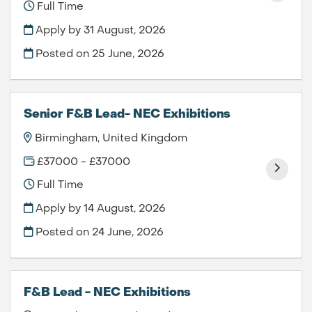
Full Time
Apply by 31 August, 2026
Posted on
25 June, 2026
Senior F&B Lead- NEC Exhibitions
Birmingham, United Kingdom
£37000 - £37000
Full Time
Apply by 14 August, 2026
Posted on
24 June, 2026
F&B Lead - NEC Exhibitions