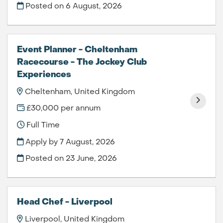
Posted on
6 August, 2026
Event Planner - Cheltenham
Racecourse - The Jockey Club
Experiences
Cheltenham, United Kingdom
£30,000 per annum
Full Time
Apply by 7 August, 2026
Posted on
23 June, 2026
Head Chef - Liverpool
Liverpool, United Kingdom