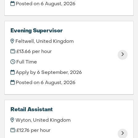
Posted on
6 August, 2026
Evening Supervisor
Feltwell, United Kingdom
£13.66 per hour
Full Time
Apply by 6 September, 2026
Posted on
6 August, 2026
Retail Assistant
Wyton, United Kingdom
£12.76 per hour