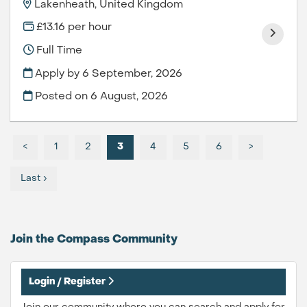
Lakenheath, United Kingdom
£13.16 per hour
Full Time
Apply by 6 September, 2026
Posted on
6 August, 2026
<
1
2
3
4
5
6
>
Last ›
Join the Compass
Community
Login / Register