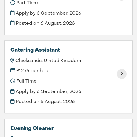
Part Time
Apply by 6 September, 2026
Posted on
6 August, 2026
Catering Assistant
Chicksands, United Kingdom
£12.76 per hour
Full Time
Apply by 6 September, 2026
Posted on
6 August, 2026
Evening Cleaner