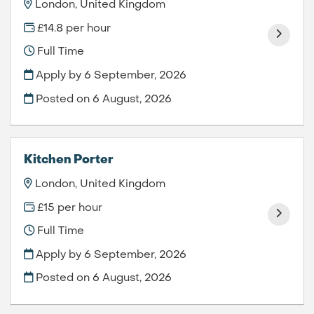
London, United Kingdom
£14.8 per hour
Full Time
Apply by 6 September, 2026
Posted on
6 August, 2026
Kitchen Porter
London, United Kingdom
£15 per hour
Full Time
Apply by 6 September, 2026
Posted on
6 August, 2026