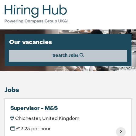
Our vacancies
Search Jobs
Jobs
Supervisor - M&S
Chichester, United Kingdom
£13.25 per hour