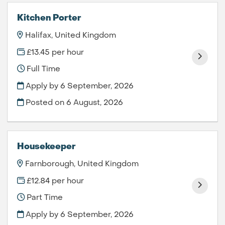
Kitchen Porter
Halifax, United Kingdom
£13.45 per hour
Full Time
Apply by 6 September, 2026
Posted on
6 August, 2026
Housekeeper
Farnborough, United Kingdom
£12.84 per hour
Part Time
Apply by 6 September, 2026