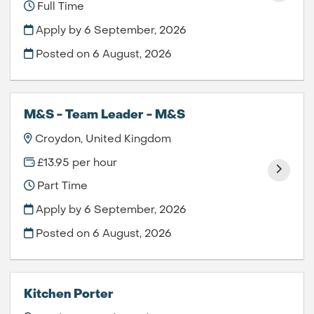
Full Time
Apply by 6 September, 2026
Posted on
6 August, 2026
M&S - Team Leader - M&S
Croydon, United Kingdom
£13.95 per hour
Part Time
Apply by 6 September, 2026
Posted on
6 August, 2026
Kitchen Porter