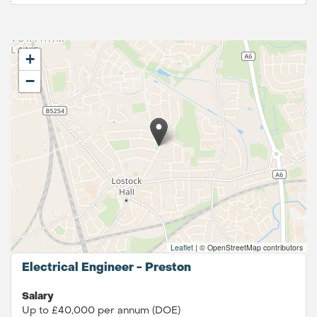
+
−
Leaflet
|
© OpenStreetMap contributors
Electrical Engineer - Preston
Salary
Up to £40,000 per annum (DOE)