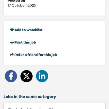
Posted on
17 October, 2025
Add to watchlist
Print this job
Refer a friend for this job
Jobs in the same category