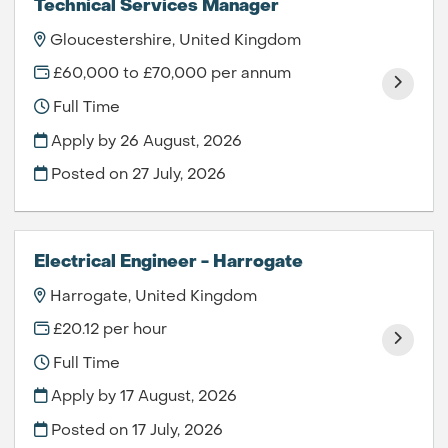
Technical Services Manager
Gloucestershire, United Kingdom
£60,000 to £70,000 per annum
Full Time
Apply by 26 August, 2026
Posted on
27 July, 2026
Electrical Engineer - Harrogate
Harrogate, United Kingdom
£20.12 per hour
Full Time
Apply by 17 August, 2026
Posted on
17 July, 2026