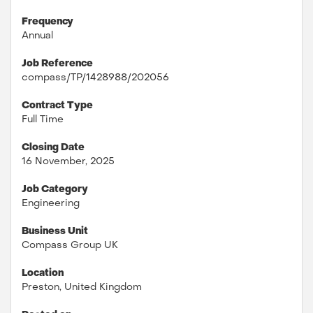
Frequency
Annual
Job Reference
compass/TP/1428988/202056
Contract Type
Full Time
Closing Date
16 November, 2025
Job Category
Engineering
Business Unit
Compass Group UK
Location
Preston, United Kingdom