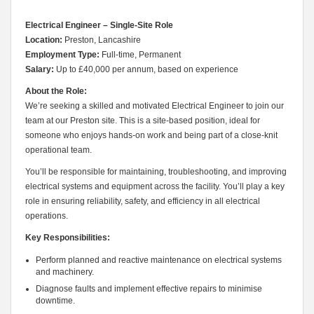
Electrical Engineer – Single-Site Role
Location:
Preston, Lancashire
Employment Type:
Full-time, Permanent
Salary:
Up to £40,000 per annum, based on experience
About the Role:
We’re seeking a skilled and motivated Electrical Engineer to join our
team at our Preston site. This is a site-based position, ideal for
someone who enjoys hands-on work and being part of a close-knit
operational team.
You’ll be responsible for maintaining, troubleshooting, and improving
electrical systems and equipment across the facility. You’ll play a key
role in ensuring reliability, safety, and efficiency in all electrical
operations.
Key Responsibilities:
Perform planned and reactive maintenance on electrical systems
and machinery.
Diagnose faults and implement effective repairs to minimise
downtime.