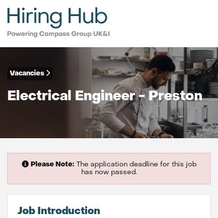
Vacancies
Electrical Engineer - Preston
Please Note:
The application deadline for this job
has now passed.
Job Introduction