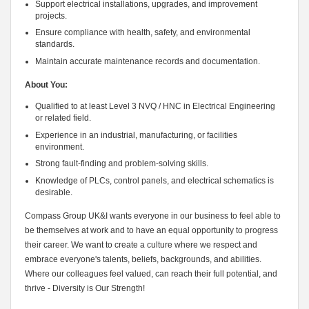
Support electrical installations, upgrades, and improvement
projects.
Ensure compliance with health, safety, and environmental
standards.
Maintain accurate maintenance records and documentation.
About You:
Qualified to at least Level 3 NVQ / HNC in Electrical Engineering
or related field.
Experience in an industrial, manufacturing, or facilities
environment.
Strong fault-finding and problem-solving skills.
Knowledge of PLCs, control panels, and electrical schematics is
desirable.
Compass Group UK&I wants everyone in our business to feel able to
be themselves at work and to have an equal opportunity to progress
their career. We want to create a culture where we respect and
embrace everyone's talents, beliefs, backgrounds, and abilities.
Where our colleagues feel valued, can reach their full potential, and
thrive - Diversity is Our Strength!