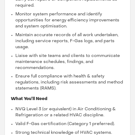
required.
Monitor system performance and identify
opportunities for energy efficiency improvements
and system optimisation.
Maintain accurate records of all work undertaken,
including service reports, F-Gas logs, and parts
usage.
Liaise with site teams and clients to communicate
maintenance schedules, findings, and
recommendations.
Ensure full compliance with health & safety
regulations, including risk assessments and method
statements (RAMS).
What You’ll Need
NVQ Level 3 (or equivalent) in Air Conditioning &
Refrigeration or a related HVAC discipline.
Valid F-Gas certification (Category 1 preferred).
Strong technical knowledge of HVAC systems.