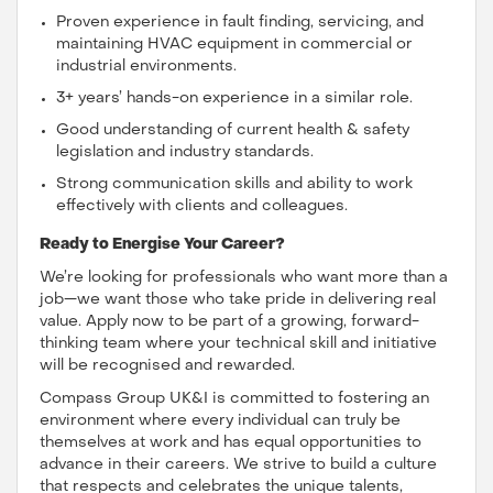
Proven experience in fault finding, servicing, and
maintaining HVAC equipment in commercial or
industrial environments.
3+ years’ hands-on experience in a similar role.
Good understanding of current health & safety
legislation and industry standards.
Strong communication skills and ability to work
effectively with clients and colleagues.
Ready to Energise Your Career?
We’re looking for professionals who want more than a
job—we want those who take pride in delivering real
value. Apply now to be part of a growing, forward-
thinking team where your technical skill and initiative
will be recognised and rewarded.
Compass Group UK&I is committed to fostering an
environment where every individual can truly be
themselves at work and has equal opportunities to
advance in their careers. We strive to build a culture
that respects and celebrates the unique talents,