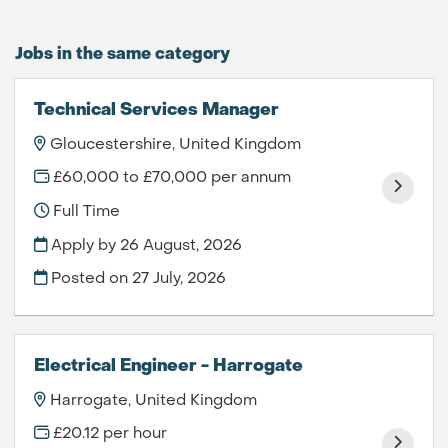
Jobs in the same category
Technical Services Manager
Gloucestershire, United Kingdom
£60,000 to £70,000 per annum
Full Time
Apply by 26 August, 2026
Posted on
27 July, 2026
Electrical Engineer - Harrogate
Harrogate, United Kingdom
£20.12 per hour