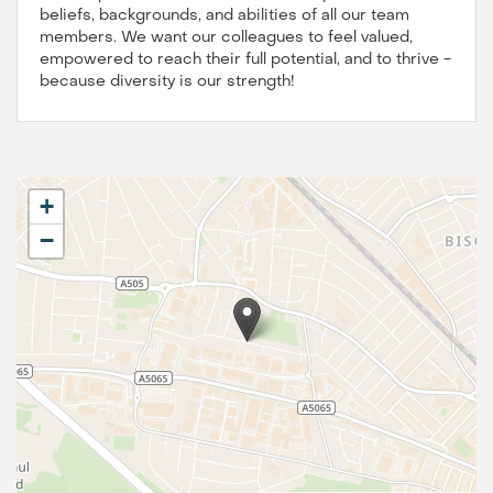
beliefs, backgrounds, and abilities of all our team
members. We want our colleagues to feel valued,
empowered to reach their full potential, and to thrive -
because diversity is our strength!
+
−