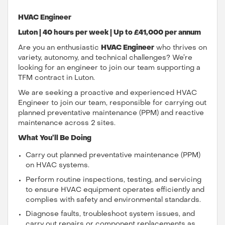
HVAC Engineer
Luton | 40 hours per week | Up to £41,000 per annum
Are you an enthusiastic
HVAC Engineer
who thrives on
variety, autonomy, and technical challenges? We’re
looking for an engineer to join our team supporting a
TFM contract in Luton.
We are seeking a proactive and experienced HVAC
Engineer to join our team, responsible for carrying out
planned preventative maintenance (PPM) and reactive
maintenance across 2 sites.
What You’ll Be Doing
Carry out planned preventative maintenance (PPM)
on HVAC systems.
Perform routine inspections, testing, and servicing
to ensure HVAC equipment operates efficiently and
complies with safety and environmental standards.
Diagnose faults, troubleshoot system issues, and
carry out repairs or component replacements as