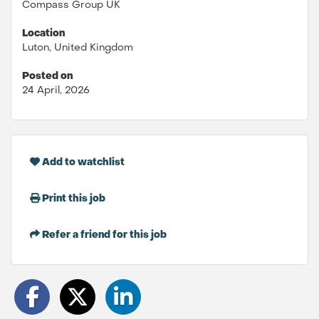
Compass Group UK
Location
Luton, United Kingdom
Posted on
24 April, 2026
Add to watchlist
Print this job
Refer a friend for this job