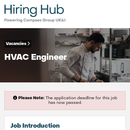
Vacancies
HVAC Engineer
Please Note:
The application deadline for this job
has now passed.
Job Introduction