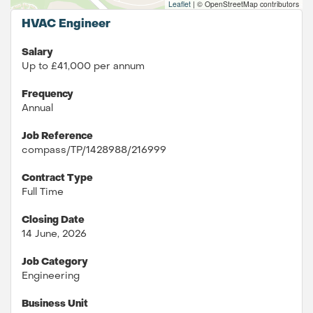
Leaflet
|
© OpenStreetMap contributors
HVAC Engineer
Salary
Up to £41,000 per annum
Frequency
Annual
Job Reference
compass/TP/1428988/216999
Contract Type
Full Time
Closing Date
14 June, 2026
Job Category
Engineering
Business Unit