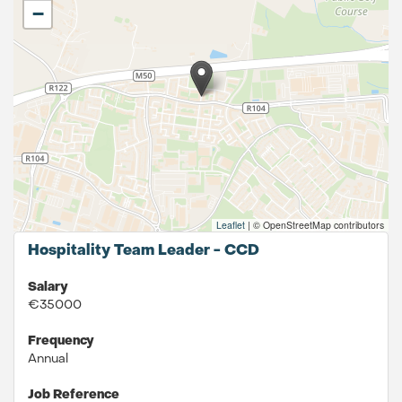
−
Leaflet
|
© OpenStreetMap contributors
Hospitality Team Leader - CCD
Salary
€35000
Frequency
Annual
Job Reference