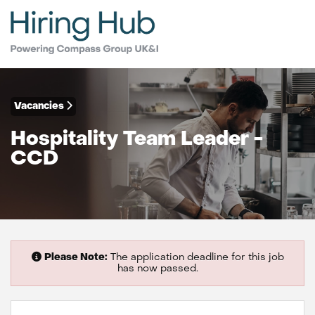
Vacancies
Hospitality Team Leader -
CCD
Please Note:
The application deadline for this job
has now passed.