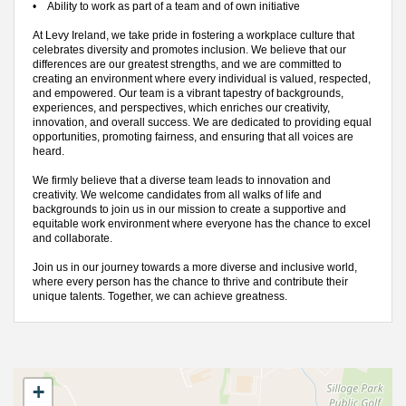
•
Ability to work as part of a team and of own initiative
At Levy Ireland, we take pride in fostering a workplace culture that
celebrates diversity and promotes inclusion. We believe that our
differences are our greatest strengths, and we are committed to
creating an environment where every individual is valued, respected,
and empowered. Our team is a vibrant tapestry of backgrounds,
experiences, and perspectives, which enriches our creativity,
innovation, and overall success. We are dedicated to providing equal
opportunities, promoting fairness, and ensuring that all voices are
heard.
We firmly believe that a diverse team leads to innovation and
creativity. We welcome candidates from all walks of life and
backgrounds to join us in our mission to create a supportive and
equitable work environment where everyone has the chance to excel
and collaborate.
Join us in our journey towards a more diverse and inclusive world,
where every person has the chance to thrive and contribute their
unique talents. Together, we can achieve greatness.
+