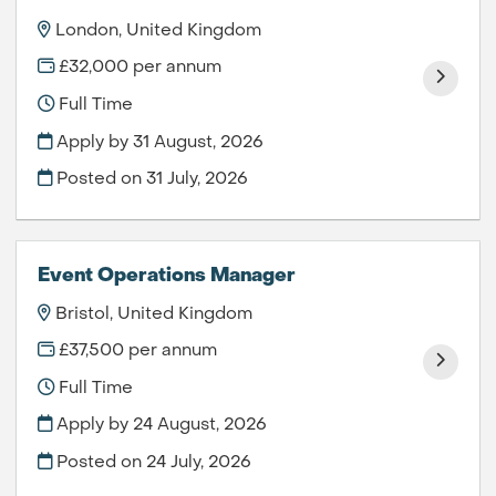
London, United Kingdom
£32,000 per annum
Full Time
Apply by 31 August, 2026
Posted on
31 July, 2026
Event Operations Manager
Bristol, United Kingdom
£37,500 per annum
Full Time
Apply by 24 August, 2026
Posted on
24 July, 2026