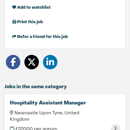
Add to watchlist
Print this job
Refer a friend for this job
Jobs in the same category
Hospitality Assistant Manager
Newcastle Upon Tyne, United
Kingdom
£32000 per annum