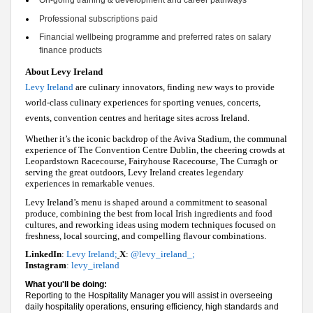
On-going training & development and career pathways 
Professional subscriptions paid 
Financial wellbeing 
programme
 and preferred rates on salary 
finance products
About Levy Ireland
Levy Ireland
are culinary innovators, finding new ways to provide
world-class culinary experiences for sporting venues, concerts,
events, convention centres and heritage sites across Ireland.
Whether it’s the iconic backdrop of the Aviva Stadium, the communal
experience of The Convention Centre Dublin, the cheering crowds at
Leopardstown Racecourse, Fairyhouse Racecourse, The Curragh or
serving the great outdoors, Levy Ireland creates legendary
experiences in remarkable venues.
Levy Ireland’s menu is shaped around a commitment to seasonal
produce, combining the best from local Irish ingredients and food
cultures, and reworking ideas using modern techniques focused on
freshness, local sourcing, and compelling flavour combinations.
LinkedIn
:
Levy Ireland
;
X
:
@levy_ireland_
;
Instagram
:
levy_ireland
What you'll be doing:
Reporting to the Hospitality Manager you will assist in overseeing
daily hospitality operations, ensuring efficiency, high standards and