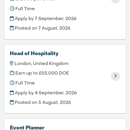
Full Time
Apply by 7 September, 2026
Posted on
7 August, 2026
Head of Hospitality
London, United Kingdom
Earn up to £55,000 DOE
Full Time
Apply by 4 September, 2026
Posted on
5 August, 2026
Event Planner