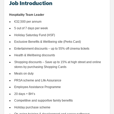
Job Introduction
Hospitality Team Leader
€32,500 per annum
5 out of 7 days per week 
Holiday Saturday Fund (HSF)
Exclusive Benefits & Wellbeing site (Perks Card) 
Entertainment discounts – up to 55% off cinema tickets 
Health & Wellbeing discounts
Shopping discounts – Save up to 15% at high street and online 
stores by purchasing Shopping Cards 
Meals on duty 
PRSA scheme and Life Assurance 
Employee Assistance 
Programme
20 days
 + BH’s
Competitive and supportive family benefits 
Holiday purchase scheme 