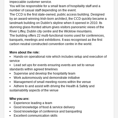
impeccable customer service.
You will be responsible for a small team of hospitality staff and a
number of casual staff depending on the event.
The CCD is the first state-owned, public access building. Designed
by an award-winning Irish-born architect, the CCD quickly became a
landmark building on Dublin's skyline when it opened in 2010. Its
stunning glass-fronted atrium gives visitors panoramic views of the
River Liffey, Dublin city centre and the Wicklow mountains.
The building offers 22 multi-functional rooms used for conferences,
banquets, meetings and exhibitions. It was recognised as the first
carbon neutral constructed convention centre in the world.
More about the role:
•
Hands-on operational role which includes setup and execution of
service
•
Lead set ups for events ensuring events are set to venue
standards within agreed timelines
•
Supervise and develop the hospitality team
•
Work autonomously and demonstrate initiative
•
Management of small meeting rooms within the venue
•
Adhere to and assist with driving the Health & Safety and
sustainability aspects of the venue
Who you are:
•
Experience leading a team
•
Good knowledge of food & service delivery
•
Good knowledge of conference and banqueting
•
Excellent communication skills