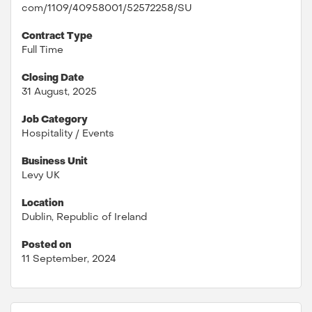
com/1109/40958001/52572258/SU
Contract Type
Full Time
Closing Date
31 August, 2025
Job Category
Hospitality / Events
Business Unit
Levy UK
Location
Dublin, Republic of Ireland
Posted on
11 September, 2024