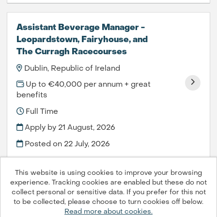
Assistant Beverage Manager -
Leopardstown, Fairyhouse, and
The Curragh Racecourses
Dublin, Republic of Ireland
Up to €40,000 per annum + great
benefits
Full Time
Apply by 21 August, 2026
Posted on
22 July, 2026
This website is using cookies to improve your browsing
experience. Tracking cookies are enabled but these do not
collect personal or sensitive data. If you prefer for this not
to be collected, please choose to turn cookies off below.
Compass Group PLC © 2026
Read more about cookies.
Powered by
Tribepad Talent Acquisition Software