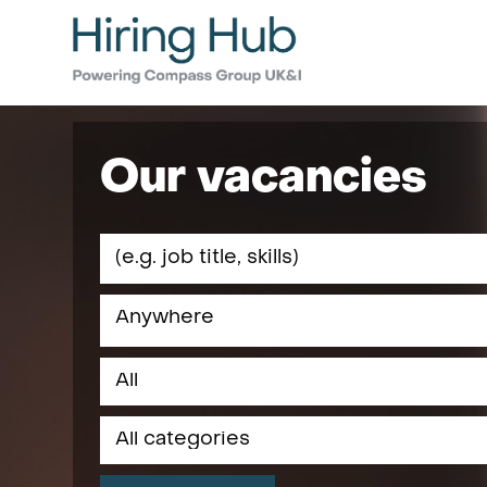
Our vacancies
Anywhere