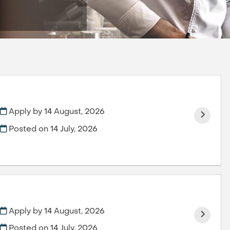
Apply by 14 August, 2026
Posted on
14 July, 2026
Apply by 14 August, 2026
Posted on
14 July, 2026