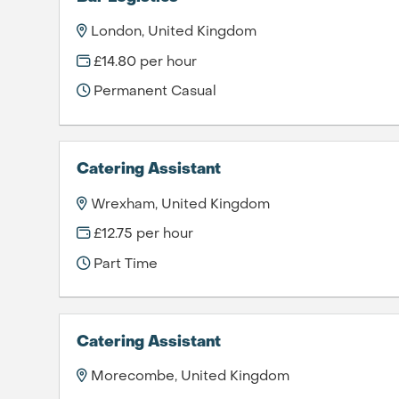
London, United Kingdom
£14.80 per hour
Permanent Casual
Catering Assistant
Wrexham, United Kingdom
£12.75 per hour
Part Time
Catering Assistant
Morecombe, United Kingdom