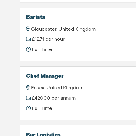
Barista
Gloucester, United Kingdom
£12.71 per hour
Full Time
Chef Manager
Essex, United Kingdom
£42000 per annum
Full Time
Bar Logistics