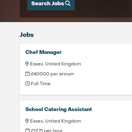
Search Jobs
Jobs
Chef Manager
Essex, United Kingdom
£40000 per annum
Full Time
School Catering Assistant
Essex, United Kingdom
£12.71 per hour