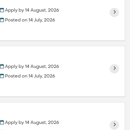
Apply by 14 August, 2026
Posted on
14 July, 2026
Apply by 14 August, 2026
Posted on
14 July, 2026
Apply by 14 August, 2026