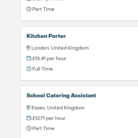
Part Time
Kitchen Porter
London, United Kingdom
£15.41 per hour
Full Time
School Catering Assistant
Essex, United Kingdom
£12.71 per hour
Part Time