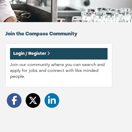
Join the Compass
Community
Login / Register
Join our community where you can search and
apply for jobs and connect with like minded
people.