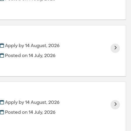
Apply by 14 August, 2026
Posted on
14 July, 2026
Apply by 14 August, 2026
Posted on
14 July, 2026