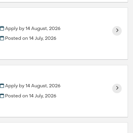
Apply by 14 August, 2026
Posted on
14 July, 2026
Apply by 14 August, 2026
Posted on
14 July, 2026