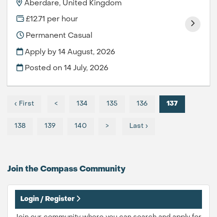
Aberdare, United Kingdom
£12.71 per hour
Permanent Casual
Apply by 14 August, 2026
Posted on
14 July, 2026
‹ First
<
134
135
136
137
138
139
140
>
Last ›
Join the Compass
Community
Login / Register