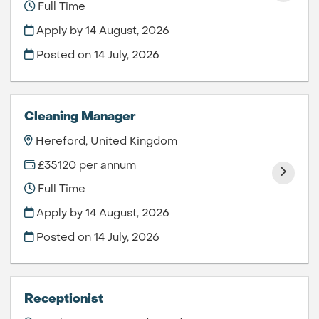
Full Time
Apply by 14 August, 2026
Posted on
14 July, 2026
Cleaning Manager
Hereford, United Kingdom
£35120 per annum
Full Time
Apply by 14 August, 2026
Posted on
14 July, 2026
Receptionist