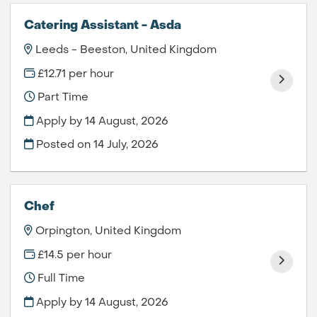
Catering Assistant - Asda
Leeds - Beeston, United Kingdom
£12.71 per hour
Part Time
Apply by 14 August, 2026
Posted on
14 July, 2026
Chef
Orpington, United Kingdom
£14.5 per hour
Full Time
Apply by 14 August, 2026