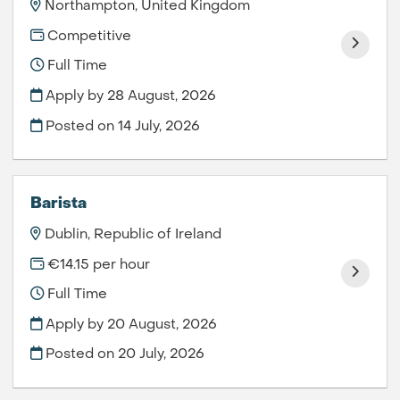
Northampton, United Kingdom
Competitive
Full Time
Apply by 28 August, 2026
Posted on
14 July, 2026
Barista
Dublin, Republic of Ireland
€14.15 per hour
Full Time
Apply by 20 August, 2026
Posted on
20 July, 2026