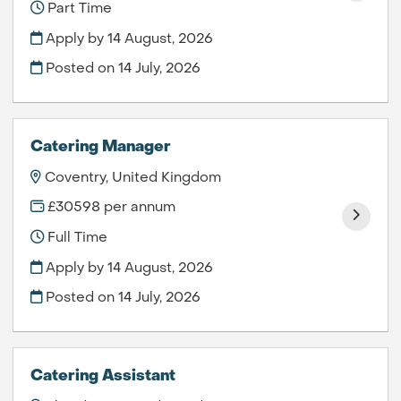
Part Time
Apply by 14 August, 2026
Posted on
14 July, 2026
Catering Manager
Coventry, United Kingdom
£30598 per annum
Full Time
Apply by 14 August, 2026
Posted on
14 July, 2026
Catering Assistant