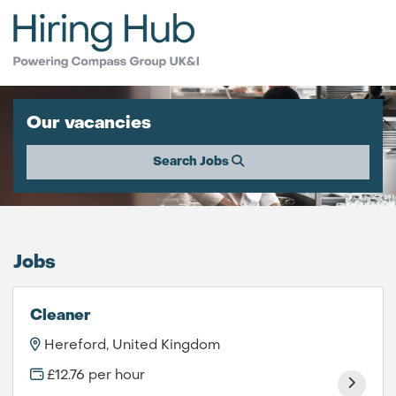
Our vacancies
Search Jobs
Jobs
Cleaner
Hereford, United Kingdom
£12.76 per hour