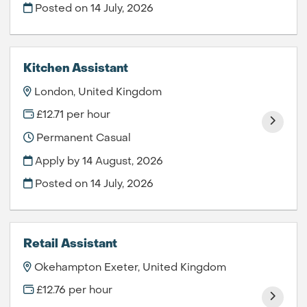
Posted on
14 July, 2026
Kitchen Assistant
London, United Kingdom
£12.71 per hour
Permanent Casual
Apply by 14 August, 2026
Posted on
14 July, 2026
Retail Assistant
Okehampton Exeter, United Kingdom
£12.76 per hour