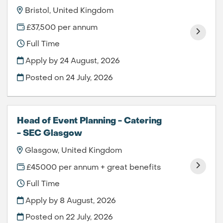
Bristol, United Kingdom
£37,500 per annum
Full Time
Apply by 24 August, 2026
Posted on
24 July, 2026
Head of Event Planning - Catering
- SEC Glasgow
Glasgow, United Kingdom
£45000 per annum + great benefits
Full Time
Apply by 8 August, 2026
Posted on
22 July, 2026