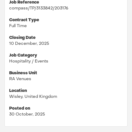
Job Reference
compass/TP/3133842/203176
Contract Type
Full Time
Closing Date
10 December, 2025
Job Category
Hospitality / Events
Business Unit
RA Venues
Location
Wisley, United Kingdom
Posted on
30 October, 2025