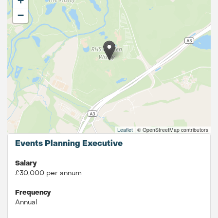
+
−
Leaflet
|
© OpenStreetMap contributors
Events Planning Executive
Salary
£30,000 per annum
Frequency
Annual