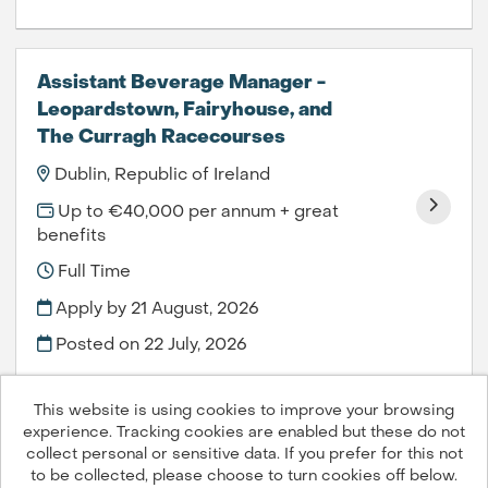
Assistant Beverage Manager -
Leopardstown, Fairyhouse, and
The Curragh Racecourses
Dublin, Republic of Ireland
Up to €40,000 per annum + great
benefits
Full Time
Apply by 21 August, 2026
Posted on
22 July, 2026
This website is using cookies to improve your browsing
experience. Tracking cookies are enabled but these do not
collect personal or sensitive data. If you prefer for this not
to be collected, please choose to turn cookies off below.
Compass Group PLC © 2026