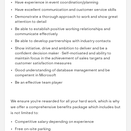
Have experience in event coordination/planning
Have excellent communication and customer service skills
Demonstrate a thorough approach to work and show great
attention to detail
Be able to establish positive working relationships and
communicate effectively
Be able to develop partnerships with industry contacts
Show initiative, drive and ambition to deliver and be a
confident decision maker · Self-motivated and ability to
maintain focus in the achievement of sales targets and
customer satisfaction measures
Good understanding of database management and be
competent in Microsoft
Be an effective team player
We ensure you're rewarded for all your hard work, which is why
we offer a comprehensive benefits package which includes but
is not limited to:
Competitive salary depending on experience
Free on-site parking