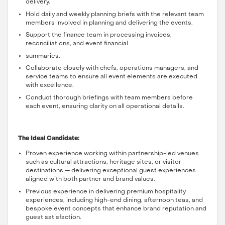
delivery.
Hold daily and weekly planning briefs with the relevant team
members involved in planning and delivering the events.
Support the finance team in processing invoices,
reconciliations, and event financial
summaries.
Collaborate closely with chefs, operations managers, and
service teams to ensure all event elements are executed
with excellence.
Conduct thorough briefings with team members before
each event, ensuring clarity on all operational details.
The Ideal Candidate:
Proven experience working within partnership-led venues
such as cultural attractions, heritage sites, or visitor
destinations — delivering exceptional guest experiences
aligned with both partner and brand values.
Previous experience in delivering premium hospitality
experiences, including high-end dining, afternoon teas, and
bespoke event concepts that enhance brand reputation and
guest satisfaction.