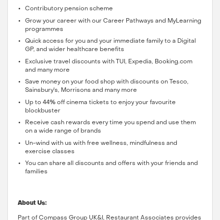
Contributory pension scheme
Grow your career with our Career Pathways and MyLearning
programmes
Quick access for you and your immediate family to a Digital
GP, and wider healthcare benefits
Exclusive travel discounts with TUI, Expedia, Booking.com
and many more
Save money on your food shop with discounts on Tesco,
Sainsbury's, Morrisons and many more
Up to 44% off cinema tickets to enjoy your favourite
blockbuster
Receive cash rewards every time you spend and use them
on a wide range of brands
Un-wind with us with free wellness, mindfulness and
exercise classes
You can share all discounts and offers with your friends and
families
About Us:
Part of Compass Group UK&I, Restaurant Associates provides