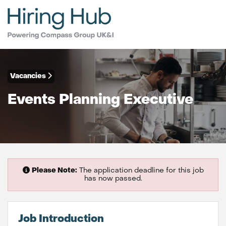
Vacancies
Events Planning Executive
Please Note:
The application deadline for this job
has now passed.
Job Introduction