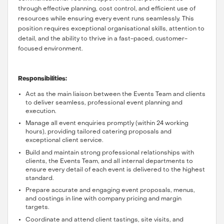
through effective planning, cost control, and efficient use of
resources while ensuring every event runs seamlessly. This
position requires exceptional organisational skills, attention to
detail, and the ability to thrive in a fast-paced, customer-
focused environment.
Responsibilities:
Act as the main liaison between the Events Team and clients
to deliver seamless, professional event planning and
execution.
Manage all event enquiries promptly (within 24 working
hours), providing tailored catering proposals and
exceptional client service.
Build and maintain strong professional relationships with
clients, the Events Team, and all internal departments to
ensure every detail of each event is delivered to the highest
standard.
Prepare accurate and engaging event proposals, menus,
and costings in line with company pricing and margin
targets.
Coordinate and attend client tastings, site visits, and