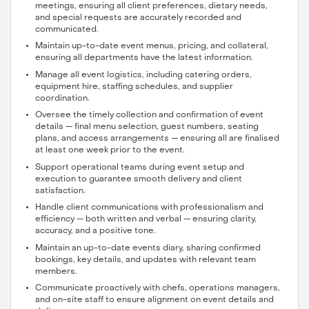
meetings, ensuring all client preferences, dietary needs,
and special requests are accurately recorded and
communicated.
Maintain up-to-date event menus, pricing, and collateral,
ensuring all departments have the latest information.
Manage all event logistics, including catering orders,
equipment hire, staffing schedules, and supplier
coordination.
Oversee the timely collection and confirmation of event
details — final menu selection, guest numbers, seating
plans, and access arrangements — ensuring all are finalised
at least one week prior to the event.
Support operational teams during event setup and
execution to guarantee smooth delivery and client
satisfaction.
Handle client communications with professionalism and
efficiency — both written and verbal — ensuring clarity,
accuracy, and a positive tone.
Maintain an up-to-date events diary, sharing confirmed
bookings, key details, and updates with relevant team
members.
Communicate proactively with chefs, operations managers,
and on-site staff to ensure alignment on event details and