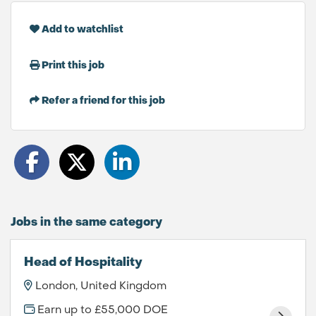
Add to watchlist
Print this job
Refer a friend for this job
Jobs in the same category
Head of Hospitality
London, United Kingdom
Earn up to £55,000 DOE