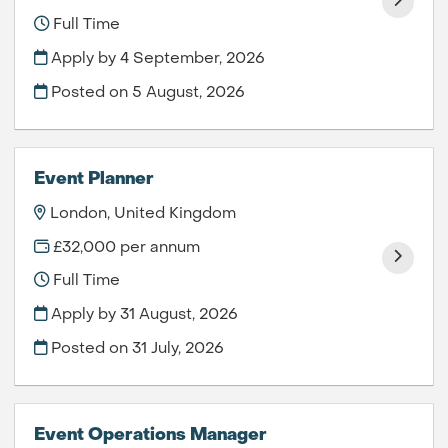
Full Time
Apply by 4 September, 2026
Posted on
5 August, 2026
Event Planner
London, United Kingdom
£32,000 per annum
Full Time
Apply by 31 August, 2026
Posted on
31 July, 2026
Event Operations Manager