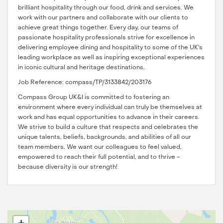
brilliant hospitality through our food, drink and services. We
work with our partners and collaborate with our clients to
achieve great things together. Every day, our teams of
passionate hospitality professionals strive for excellence in
delivering employee dining and hospitality to some of the UK's
leading workplace as well as inspiring exceptional experiences
in iconic cultural and heritage destinations.
Job Reference: compass/TP/3133842/203176
Compass Group UK&I is committed to fostering an
environment where every individual can truly be themselves at
work and has equal opportunities to advance in their careers.
We strive to build a culture that respects and celebrates the
unique talents, beliefs, backgrounds, and abilities of all our
team members. We want our colleagues to feel valued,
empowered to reach their full potential, and to thrive -
because diversity is our strength!