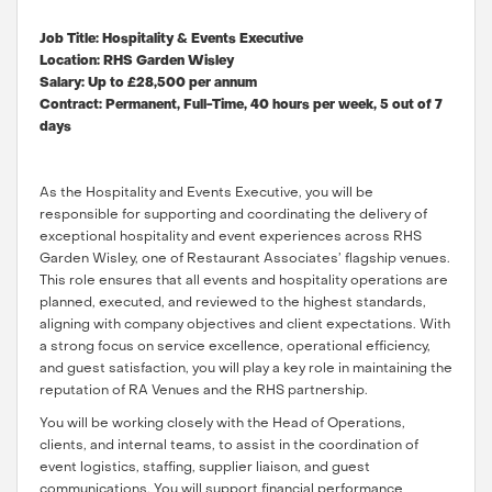
Job Title: Hospitality & Events Executive
Location: RHS Garden Wisley
Salary: Up to £28,500 per annum
Contract: Permanent, Full-Time, 40 hours per week, 5 out of 7
days
As the Hospitality and Events Executive, you will be
responsible for supporting and coordinating the delivery of
exceptional hospitality and event experiences across RHS
Garden Wisley, one of Restaurant Associates’ flagship venues.
This role ensures that all events and hospitality operations are
planned, executed, and reviewed to the highest standards,
aligning with company objectives and client expectations. With
a strong focus on service excellence, operational efficiency,
and guest satisfaction, you will play a key role in maintaining the
reputation of RA Venues and the RHS partnership.
You will be working closely with the Head of Operations,
clients, and internal teams, to assist in the coordination of
event logistics, staffing, supplier liaison, and guest
communications. You will support financial performance